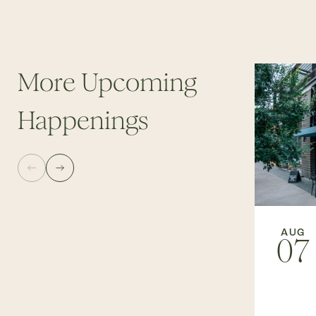
More Upcoming
Happenings
AUG
07