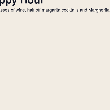
es of wine, half off margarita cocktails and Margherita p