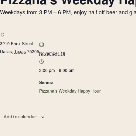
Weekdays from 3 PM – 6 PM, enjoy half off beer and glass
3219 Knox Street
Dallas
,
Texas
75205
November 16
3:00 pm - 6:00 pm
Series:
Pizzana’s Weekday Happy Hour
Add to calendar