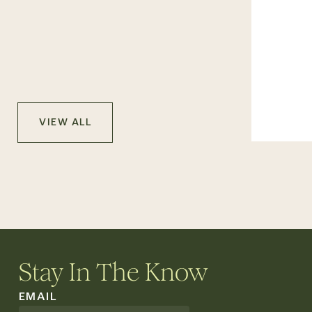
VIEW ALL
Stay In The Know
EMAIL