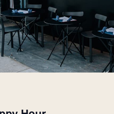
appy Hour