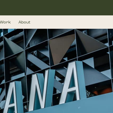
Work
About