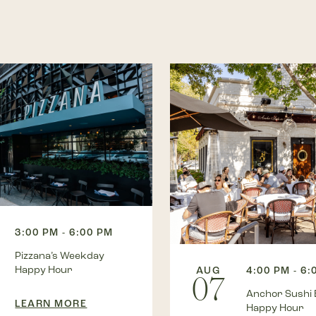
3:00 PM - 6:00 PM
Pizzana’s Weekday
Happy Hour
AUG
4:00 PM - 6:
07
Anchor Sushi 
LEARN MORE
Happy Hour