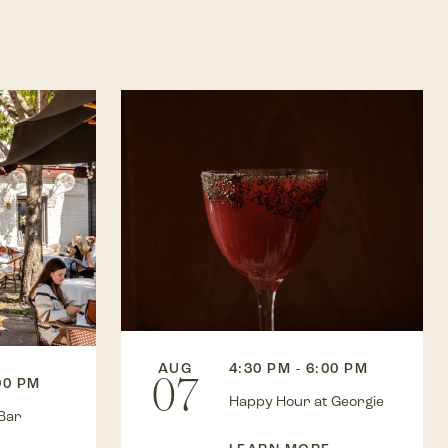
AUG
4:30 PM - 6:00 PM
07
00 PM
Happy Hour at Georgie
Bar