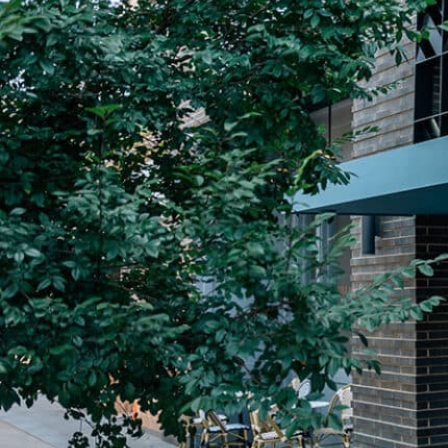
Plan Your Visit
Now & Beyond
Find our neighborhood nestled three miles nor
Rooted in a rich history an
of Downtown near Highland Park in the heart of
for the future, Knox Street 
Dallas, just off 1-75 / North Central Expressway.
destination and one of Dal
neighborhoods.
DISCOVER
DISCOVER