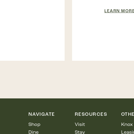
LEARN MOR
NAVIGATE
RESOURCES
OTH
Shop
Visit
Knox 
Dine
Stay
Leasi