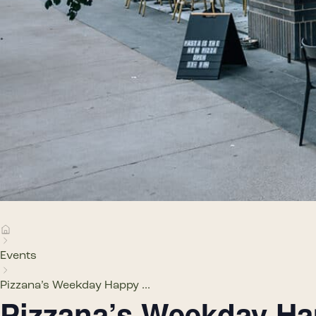
Events
Pizzana’s Weekday Happy ...
Pizzana’s Weekday H