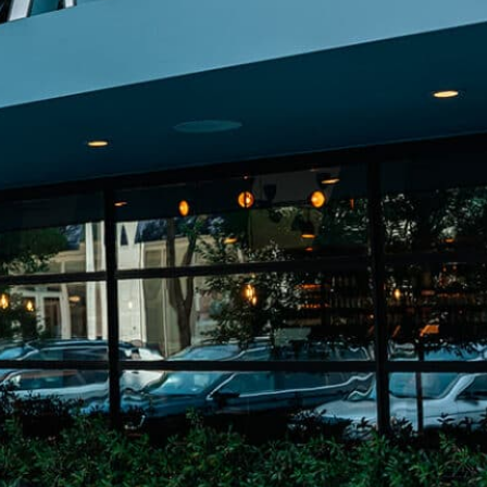
on
he Katy Trail
ontinues to take shape with
he Katy Trail offers 3.5 miles of walking and bike
urant announcements. Stay
aths, connecting Dallas’ most memorable
t neighborhood news.
eighborhoods, from Downtown to Highland
ark and beyond.
ISCOVER