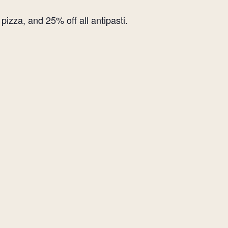
izza, and 25% off all antipasti.