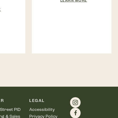
LEARN MORE
E
ER
LEGAL
Street PID
Accessibility
ng & Sales
Privacy Policy