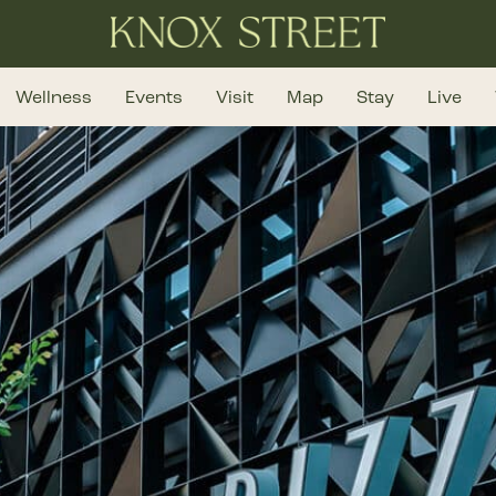
Wellness
Events
Visit
Map
Stay
Live