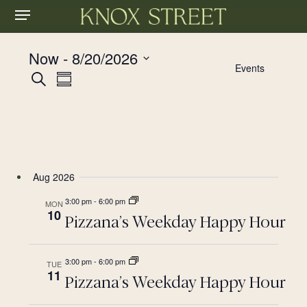
Menu
Skip
to
main
Now
 - 
8/20/2026
content
Events
Events
Event
Select
Search
Summary
date.
Views
Search
Navigation
and
Views
Aug 2026
Navigation
3:00 pm
-
6:00 pm
MON
10
Pizzana’s Weekday Happy Hour
3:00 pm
-
6:00 pm
TUE
11
Pizzana’s Weekday Happy Hour