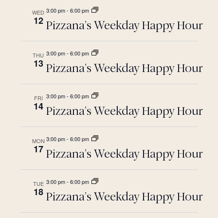
3:00 pm
-
6:00 pm
WED
12
Pizzana’s Weekday Happy Hour
3:00 pm
-
6:00 pm
THU
13
Pizzana’s Weekday Happy Hour
3:00 pm
-
6:00 pm
FRI
14
Pizzana’s Weekday Happy Hour
3:00 pm
-
6:00 pm
MON
17
Pizzana’s Weekday Happy Hour
3:00 pm
-
6:00 pm
TUE
18
Pizzana’s Weekday Happy Hour