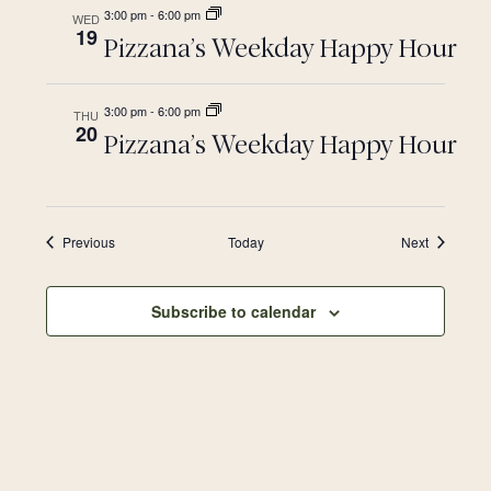
3:00 pm
-
6:00 pm
WED
19
Pizzana’s Weekday Happy Hour
3:00 pm
-
6:00 pm
THU
20
Pizzana’s Weekday Happy Hour
Events
Events
Previous
Today
Next
Subscribe to calendar