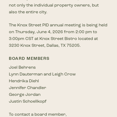
not only the individual property owners, but
also the entire city.
The Knox Street PID annual meeting is being held
on Thursday, June 4, 2026 from 2:00 pm to
3:00pm CST at Knox Street Bistro located at
3230 Knox Street, Dallas, TX 75205.
BOARD MEMBERS
Joel Behrens
Lynn Dauterman and Leigh Crow
Hendrika Diehl
Jennifer Chandler
George Jordan
Justin Schoellkopf
To contact a board member,