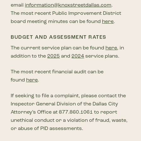
email
information@knoxstreetdallas.com
.
The most recent Public Improvement District
board meeting minutes can be found
here
.
BUDGET AND ASSESSMENT RATES
The current service plan can be found
here
, in
addition to the
2025
and
2024
service plans.
The most recent financial audit can be
found
here
.
If seeking to file a complaint, please contact the
Inspector General Division of the Dallas City
Attorney’s Office at 877.860.1061 to report
unethical conduct or a violation of fraud, waste,
or abuse of PID assessments.