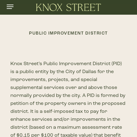
Menu
Skip
to
main
content
PUBLIC IMPROVEMENT DISTRICT
Knox Street’s Public Improvement District (PID)
is a public entity by the City of Dallas for the
improvements, projects, and special
supplemental services over and above those
normally provided by the city. A PID is formed by
petition of the property owners in the proposed
district. It is a self-imposed tax to pay for
enhance services and/or improvements in the
district (based on a maximum assessment rate
of $0.15 per $100 of taxable value) that benefit