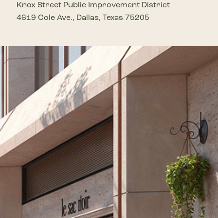
Knox Street Public Improvement District
4619 Cole Ave., Dallas, Texas 75205