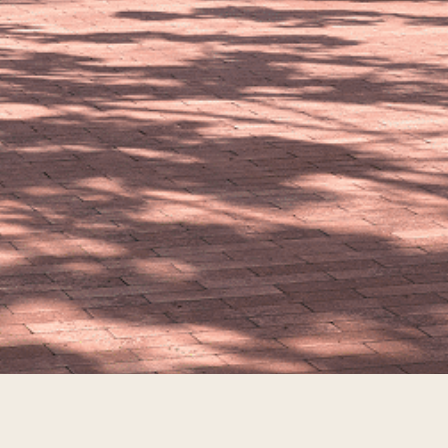
Stay In The Know
EMAIL