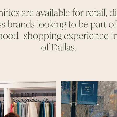
ties are available for retail, d
s brands looking to be part of 
ood shopping experience in
of Dallas.