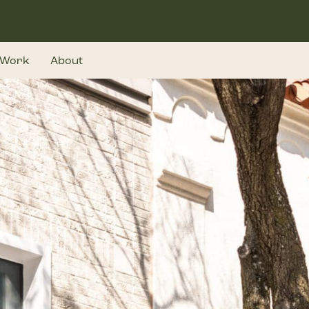
Work
About