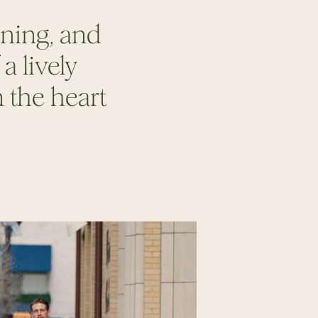
ining, and
a lively
 the heart