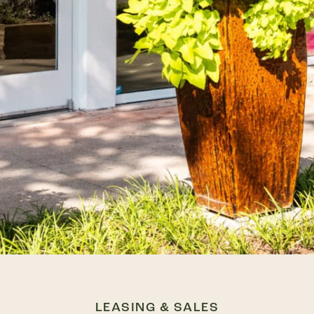
LEASING & SALES