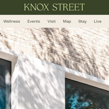
Wellness
Events
Visit
Map
Stay
Live