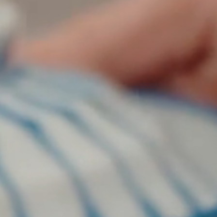
on
he Katy Trail
ontinues to take shape with
he Katy Trail offers 3.5 miles of walking and bike
urant announcements. Stay
aths, connecting Dallas’ most memorable
t neighborhood news.
eighborhoods, from Downtown to Highland
ark and beyond.
ISCOVER