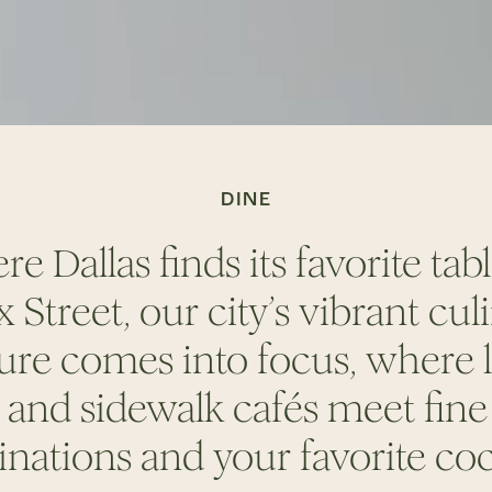
DINE
e Dallas finds its favorite tab
 Street, our city’s vibrant cul
ure comes into focus, where 
s and sidewalk caf
é
s meet fine
inations and your favorite
coc