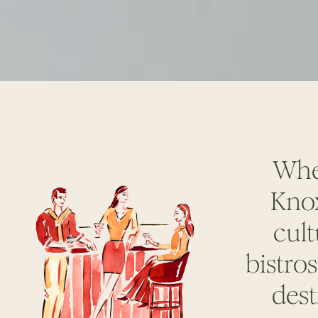
Wher
Knox
cult
bistro
dest