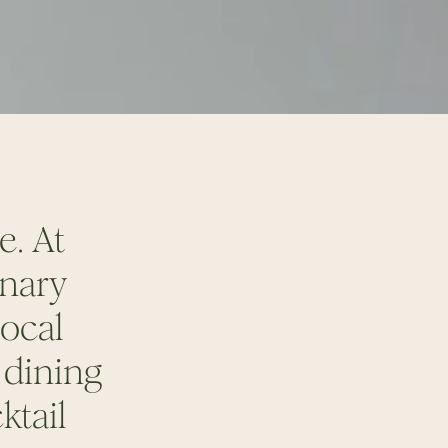
le.
At
inary
local
 dining
ktail