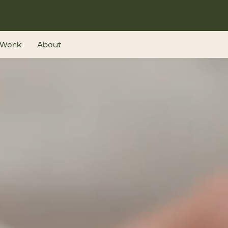
Work
About