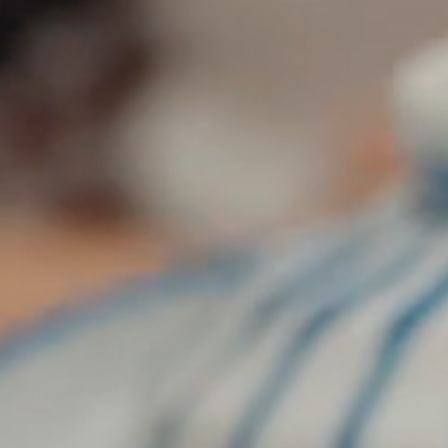
Plan Your Visit
Now & Beyond
Find our neighborhood nestled three miles nor
Rooted in a rich history an
of Downtown near Highland Park in the heart of
for the future, Knox Street 
Dallas, just off 1-75 / North Central Expressway.
destination and one of Dal
neighborhoods.
DISCOVER
DISCOVER