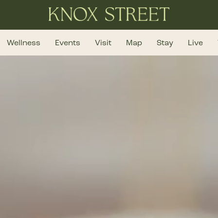
Wellness
Events
Visit
Map
Stay
Live