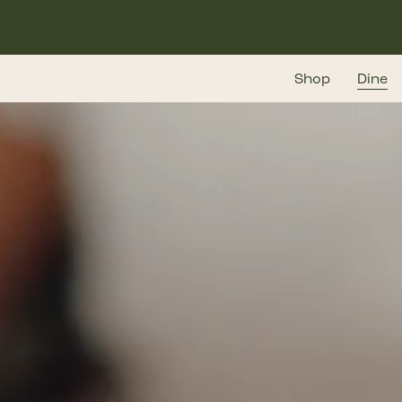
Skip
to
main
Shop
Dine
content