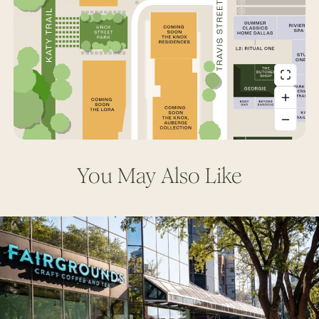
You May Also Like
Fairgrounds
Coffee