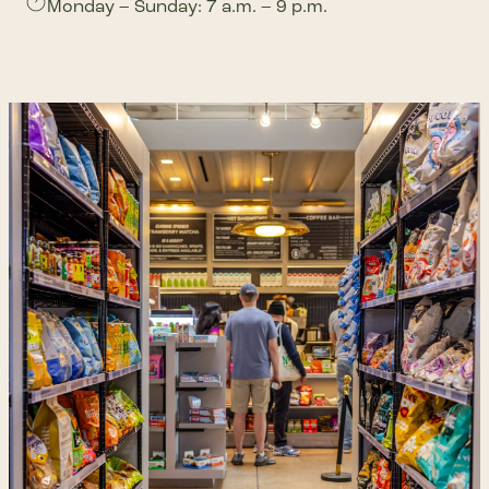
Monday – Sunday: 7 a.m. – 9 p.m.