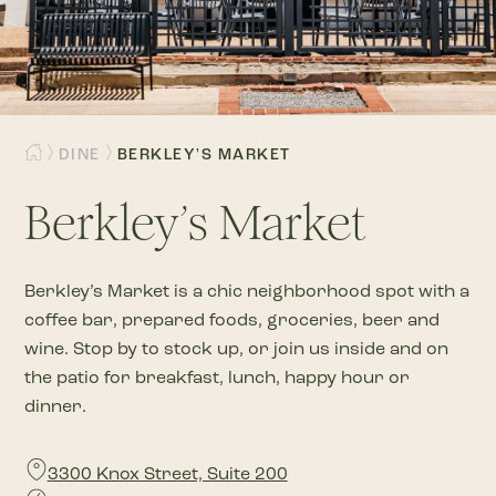
DINE
BERKLEY'S MARKET
Berkley’s Market
Berkley’s Market is a chic neighborhood spot with a
coffee bar, prepared foods, groceries, beer and
wine. Stop by to stock up, or join us inside and on
the patio for breakfast, lunch, happy hour or
dinner.
3300 Knox Street, Suite 200