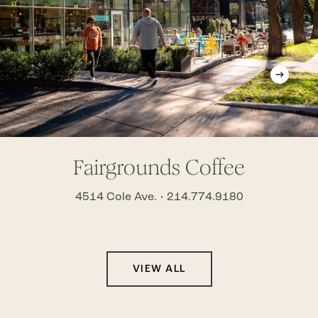
Fairgrounds Coffee
4514 Cole Ave. • 214.774.9180
VIEW ALL