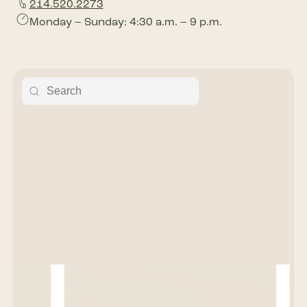
214.520.2273
Monday – Sunday: 4:30 a.m. – 9 p.m.