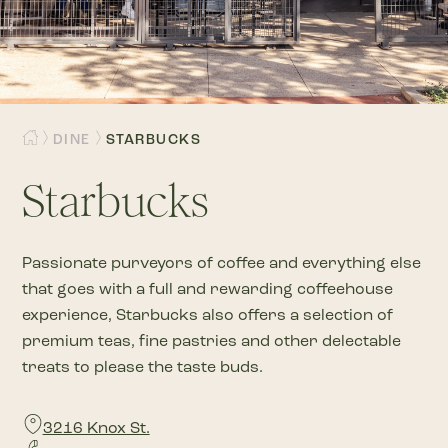
DINE
STARBUCKS
Starbucks
Passionate purveyors of coffee and everything else
that goes with a full and rewarding coffeehouse
experience, Starbucks also offers a selection of
premium teas, fine pastries and other delectable
treats to please the taste buds.
3216 Knox St.