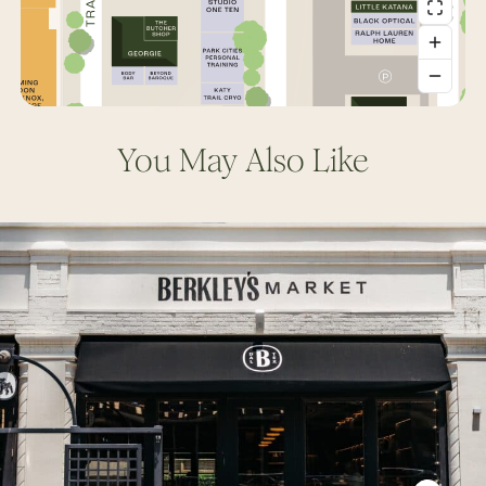
You May Also Like
Berkley’s
Market