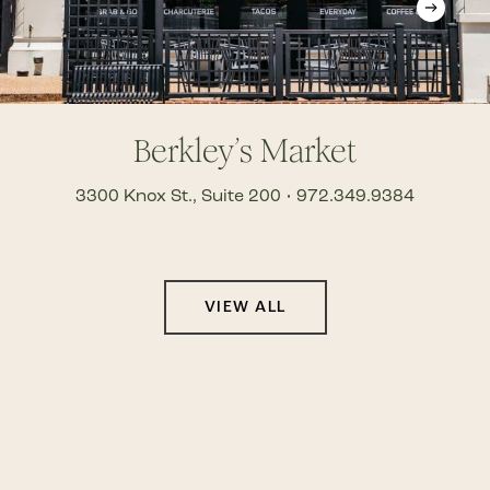
Berkley’s Market
3300 Knox St., Suite 200 • 972.349.9384
VIEW ALL