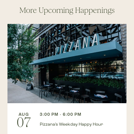
More Upcoming Happenings
AUG
3:00 PM - 6:00 PM
07
Pizzana’s Weekday Happy Hour