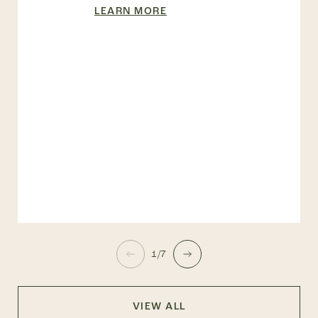
LEARN MORE
1/7
VIEW ALL