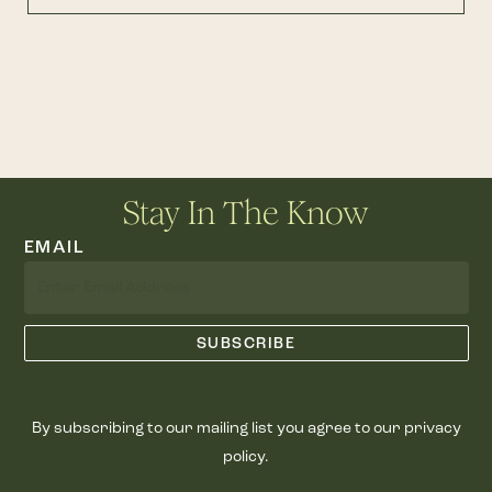
Stay In The Know
EMAIL
By subscribing to our mailing list you agree to our privacy
policy.