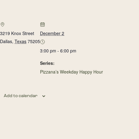
3219 Knox Street
December 2
Dallas
,
Texas
75205
3:00 pm - 6:00 pm
Series:
Pizzana’s Weekday Happy Hour
Add to calendar