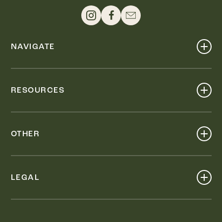
NAVIGATE
Shop
Events
RESOURCES
Dine
Map
Visit
Work
Wellness
OTHER
Stay
About
Knox Street PID
Press
Live
LEGAL
Leasing & Sales
Contact
Accessibility
Partnerships