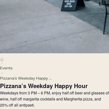
Events
Pizzana’s Weekday Happy ...
Pizzana’s Weekday Happy Hour
Weekdays from 3 PM – 6 PM, enjoy half off beer and glasses of
wine, half off margarita cocktails and Margherita pizza, and
25% off all antipasti.