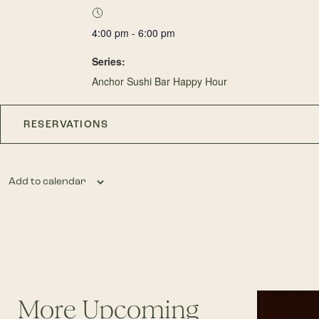
4:00 pm - 6:00 pm
Series:
Anchor Sushi Bar Happy Hour
RESERVATIONS
Add to calendar
More Upcoming