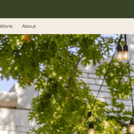
Work
About