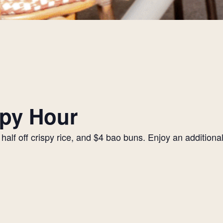
py Hour
alf off crispy rice, and $4 bao buns. Enjoy an additiona