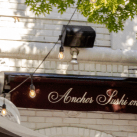
on
he Katy Trail
ontinues to take shape with
he Katy Trail offers 3.5 miles of walking and bike
urant announcements. Stay
aths, connecting Dallas’ most memorable
t neighborhood news.
eighborhoods, from Downtown to Highland
ark and beyond.
ISCOVER