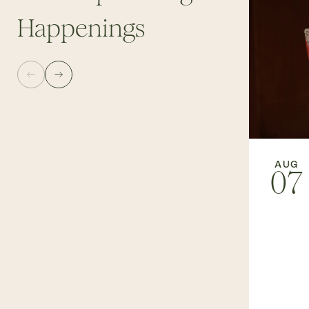
Happenings
AUG
07