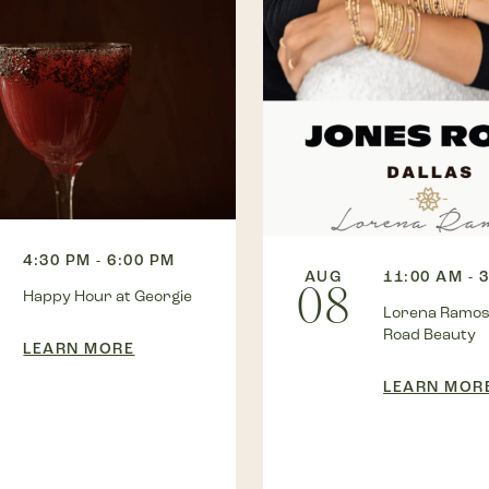
4:30 PM - 6:00 PM
AUG
11:00 AM - 
08
Happy Hour at Georgie
Lorena Ramos
Road Beauty
LEARN MORE
LEARN MOR