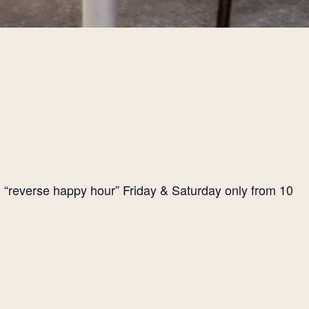
l “reverse happy hour” Friday & Saturday only from 10