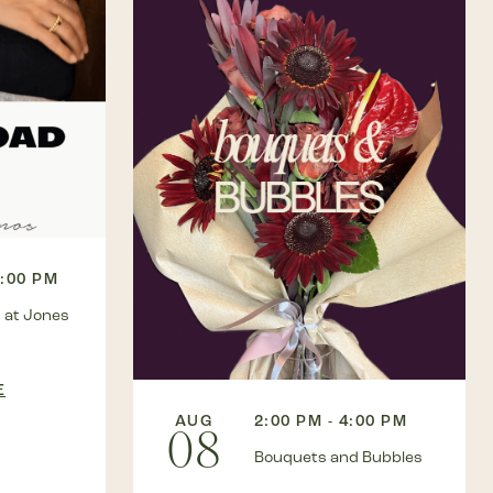
3:00 PM
 at Jones
E
AUG
2:00 PM - 4:00 PM
08
Bouquets and Bubbles