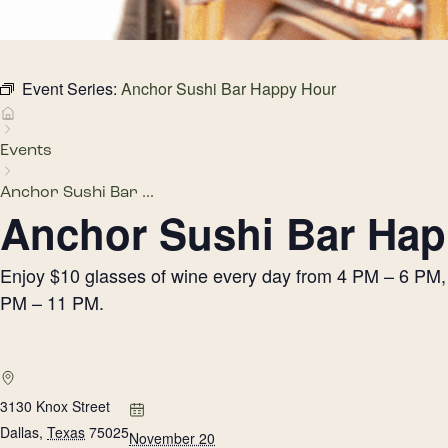
Event Series:
Anchor Sushi Bar Happy Hour
Events
Anchor Sushi Bar ...
Anchor Sushi Bar Hap
Enjoy $10 glasses of wine every day from 4 PM – 6 PM, h
PM – 11 PM.
3130 Knox Street
Dallas
,
Texas
75025
November 20