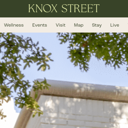
Wellness
Events
Visit
Map
Stay
Live