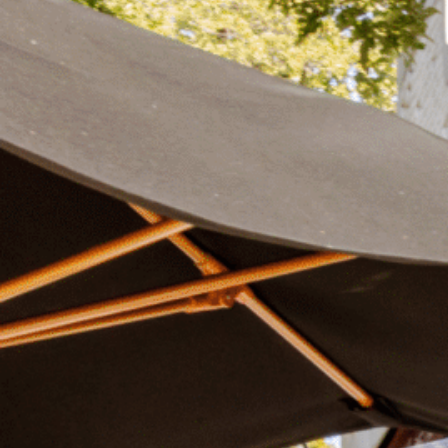
Plan Your Visit
Now & Beyond
Find our neighborhood nestled three miles nor
Rooted in a rich history an
of Downtown near Highland Park in the heart of
for the future, Knox Street 
Dallas, just off 1-75 / North Central Expressway.
destination and one of Dal
neighborhoods.
DISCOVER
DISCOVER