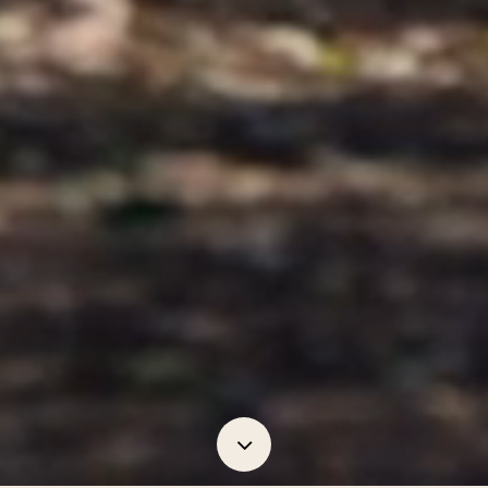
Navigate