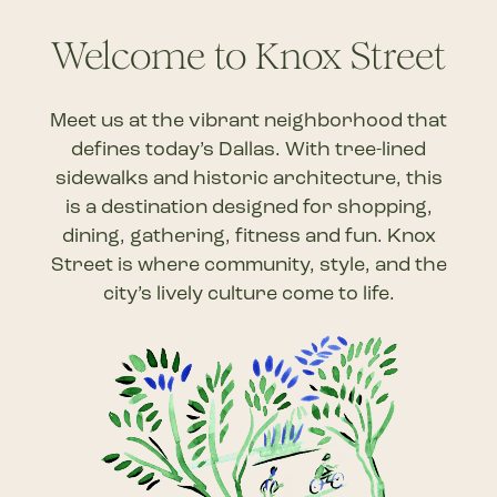
to
Welcome to Knox Street
the
Meet us at the vibrant neighborhood that
next
defines today’s Dallas.
With
tree-lined
section
sidewalks and
historic architecture, this
is
a destination designed for
shopping
,
dining, gathering, fitness
and fun.
Knox
Street is where community, style, and the
city’s lively culture come to life.