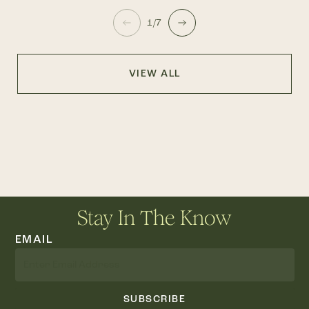
1/7
VIEW ALL
Stay In The Know
EMAIL
SUBSCRIBE