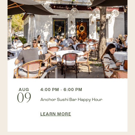
AUG
4:00 PM - 6:00 PM
09
Anchor Sushi Bar Happy Hour
LEARN MORE