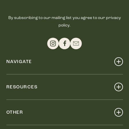
By subscribing to our mailing list you agree to our privacy
policy.
NAVIGATE
Shop
Events
RESOURCES
Dine
Map
Visit
Work
Wellness
OTHER
Stay
About
Knox Street PID
Press