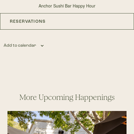
Anchor Sushi Bar Happy Hour
RESERVATIONS
Add to calendar
More Upcoming Happenings