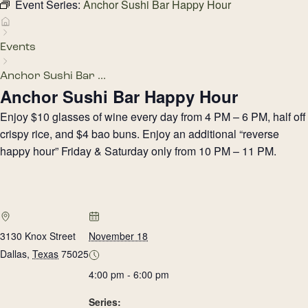
Event Series:
Anchor Sushi Bar Happy Hour
Events
Anchor Sushi Bar ...
Anchor Sushi Bar Happy Hour
Enjoy $10 glasses of wine every day from 4 PM – 6 PM, half off
crispy rice, and $4 bao buns. Enjoy an additional “reverse
happy hour” Friday & Saturday only from 10 PM – 11 PM.
3130 Knox Street
November 18
Dallas
,
Texas
75025
4:00 pm - 6:00 pm
Series: