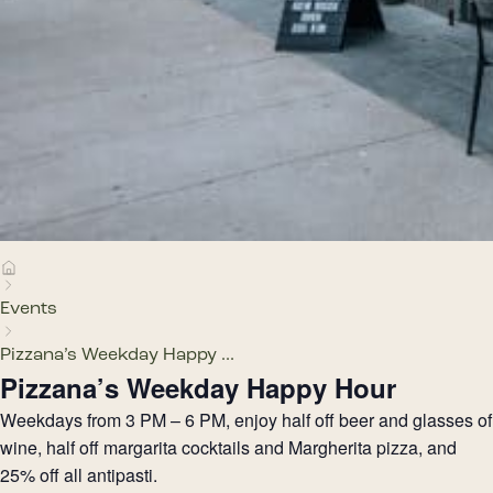
Events
Pizzana’s Weekday Happy ...
Pizzana’s Weekday Happy Hour
Weekdays from 3 PM – 6 PM, enjoy half off beer and glasses of
wine, half off margarita cocktails and Margherita pizza, and
25% off all antipasti.