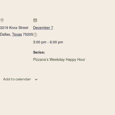
3219 Knox Street
December 7
Dallas
,
Texas
75205
3:00 pm - 6:00 pm
Series:
Pizzana’s Weekday Happy Hour
Add to calendar