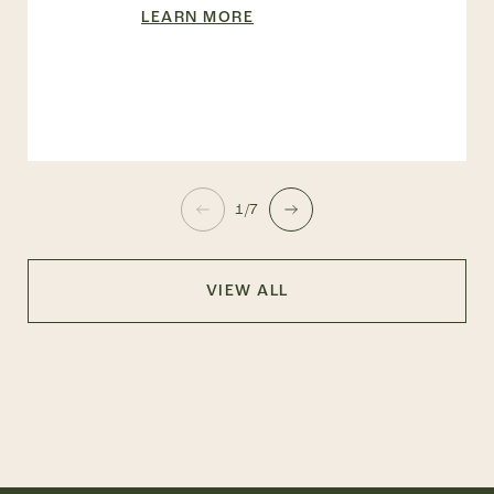
LEARN MORE
1/7
VIEW ALL