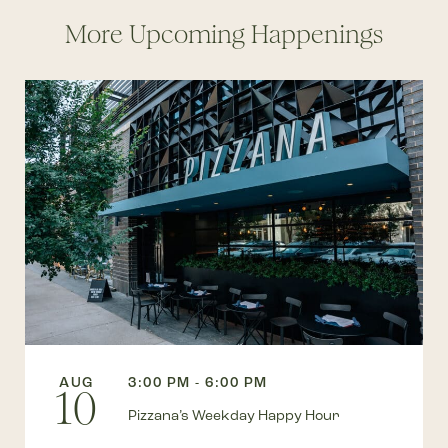
More Upcoming Happenings
AUG
3:00 PM - 6:00 PM
10
Pizzana’s Weekday Happy Hour