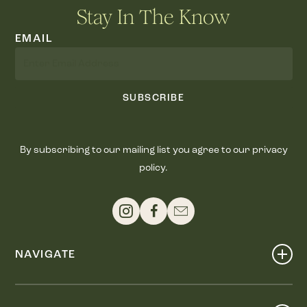
Stay In The Know
EMAIL
SUBSCRIBE
By subscribing to our mailing list you agree to our privacy
policy.
NAVIGATE
Shop
Events