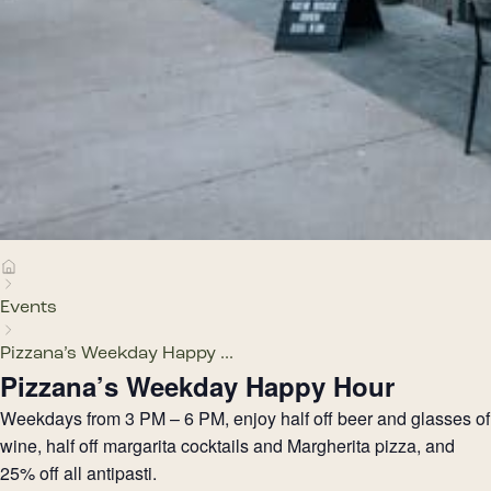
Events
Pizzana’s Weekday Happy ...
Pizzana’s Weekday Happy Hour
Weekdays from 3 PM – 6 PM, enjoy half off beer and glasses of
wine, half off margarita cocktails and Margherita pizza, and
25% off all antipasti.