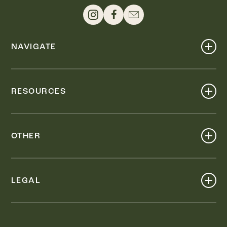
NAVIGATE
Shop
Events
RESOURCES
Dine
Map
Visit
Work
Wellness
OTHER
Stay
About
Knox Street PID
Press
Live
LEGAL
Leasing & Sales
Contact
Accessibility
Partnerships