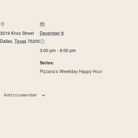
3219 Knox Street
December 8
Dallas
,
Texas
75205
3:00 pm - 6:00 pm
Series:
Pizzana’s Weekday Happy Hour
Add to calendar