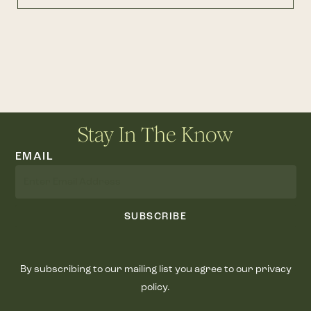
Stay In The Know
EMAIL
SUBSCRIBE
By subscribing to our mailing list you agree to our privacy
policy.