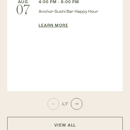
AUG
4:00 PM - 6:00 PM
07
Anchor Sushi Bar Happy Hour
LEARN MORE
1/7
VIEW ALL