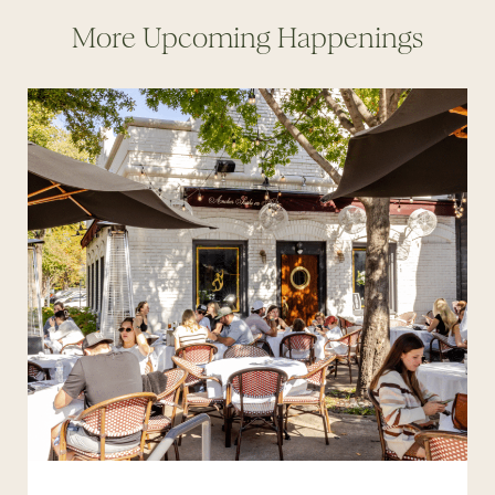
More Upcoming Happenings