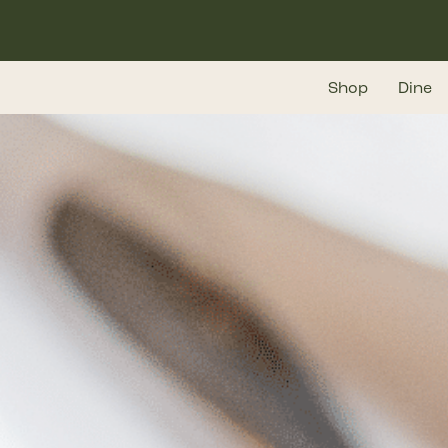
Skip
to
main
Shop
Dine
content