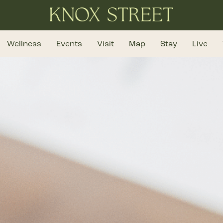
Wellness
Events
Visit
Map
Stay
Live