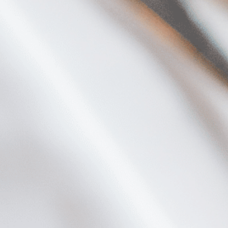
Plan Your Visit
Now & Beyond
Find our neighborhood nestled three miles nor
Rooted in a rich history an
of Downtown near Highland Park in the heart of
for the future, Knox Street 
Dallas, just off 1-75 / North Central Expressway.
destination and one of Dal
neighborhoods.
DISCOVER
DISCOVER