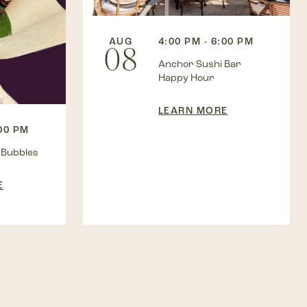
AUG
4:00 PM - 6:00 PM
08
Anchor Sushi Bar
Happy Hour
LEARN MORE
:00 PM
 Bubbles
E