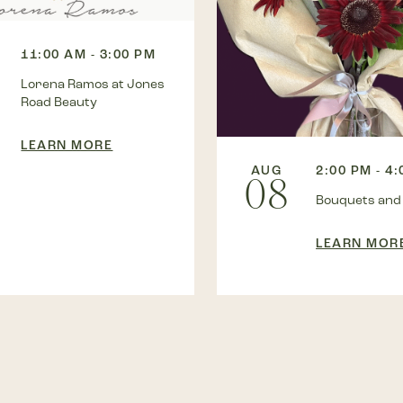
11:00 AM - 3:00 PM
Lorena Ramos at Jones
Road Beauty
LEARN MORE
AUG
2:00 PM - 4
08
Bouquets and
LEARN MOR