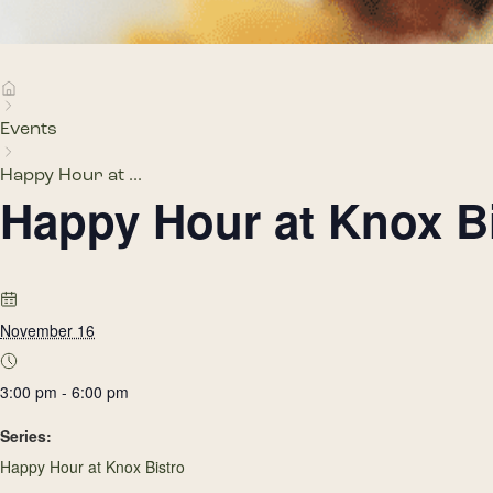
Events
Happy Hour at ...
Happy Hour at Knox B
November 16
3:00 pm - 6:00 pm
Series:
Happy Hour at Knox Bistro