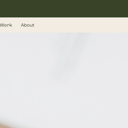
Work
About