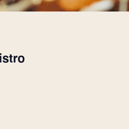
istro