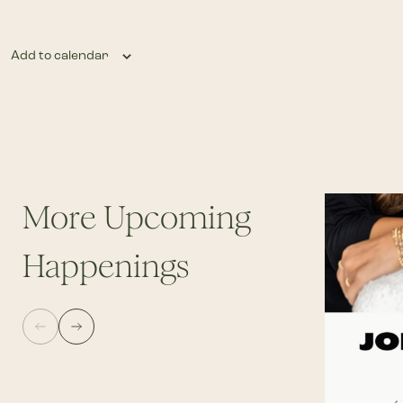
Add to calendar
More Upcoming
Happenings