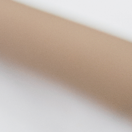
on
he Katy Trail
ontinues to take shape with
he Katy Trail offers 3.5 miles of walking and bike
urant announcements. Stay
aths, connecting Dallas’ most memorable
t neighborhood news.
eighborhoods, from Downtown to Highland
ark and beyond.
ISCOVER