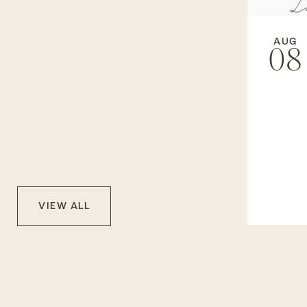
AUG
08
VIEW ALL