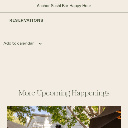
Anchor Sushi Bar Happy Hour
RESERVATIONS
Add to calendar
More Upcoming Happenings