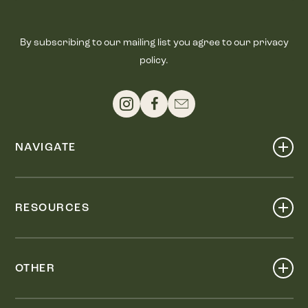
By subscribing to our mailing list you agree to our privacy
policy.
NAVIGATE
Shop
Events
RESOURCES
Dine
Map
Visit
Work
Wellness
OTHER
Stay
About
Knox Street PID
Press