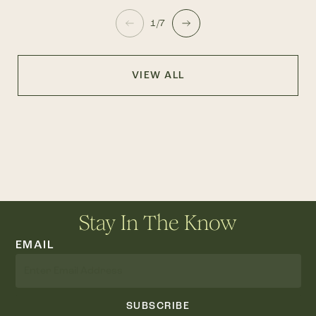
1/7
VIEW ALL
Stay In The Know
EMAIL
SUBSCRIBE