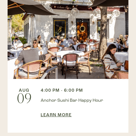
AUG
4:00 PM - 6:00 PM
09
Anchor Sushi Bar Happy Hour
LEARN MORE