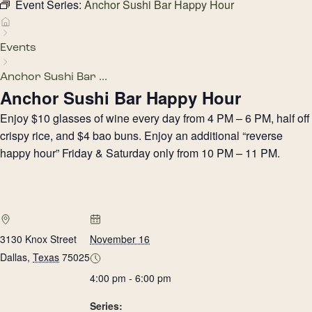
Event Series:
Anchor Sushi Bar Happy Hour
Events
Anchor Sushi Bar ...
Anchor Sushi Bar Happy Hour
Enjoy $10 glasses of wine every day from 4 PM – 6 PM, half off
crispy rice, and $4 bao buns. Enjoy an additional “reverse
happy hour” Friday & Saturday only from 10 PM – 11 PM.
3130 Knox Street
November 16
Dallas
,
Texas
75025
4:00 pm - 6:00 pm
Series: