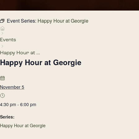
Event Series:
Happy Hour at Georgie
Events
Happy Hour at ...
Happy Hour at Georgie
November 5
4:30 pm - 6:00 pm
Series:
Happy Hour at Georgie