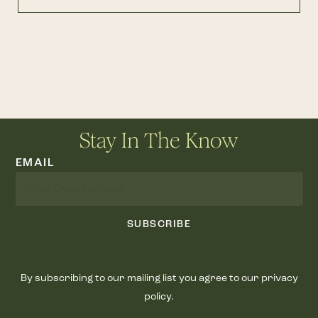
Stay In The Know
EMAIL
SUBSCRIBE
By subscribing to our mailing list you agree to our privacy
policy.