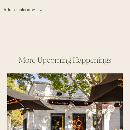
Add to calendar
More Upcoming Happenings