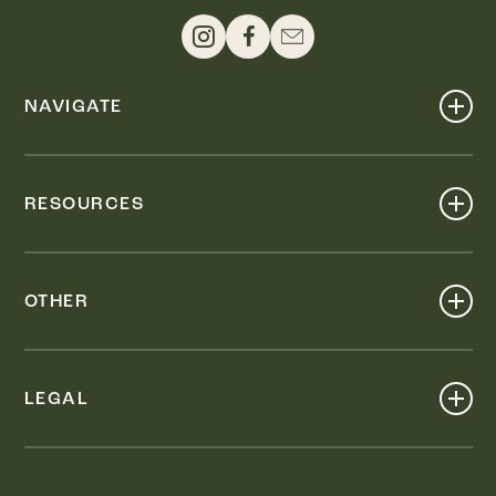
NAVIGATE
Shop
Events
RESOURCES
Dine
Map
Visit
Work
Wellness
OTHER
Stay
About
Knox Street PID
Press
Live
LEGAL
Leasing & Sales
Contact
Accessibility
Partnerships