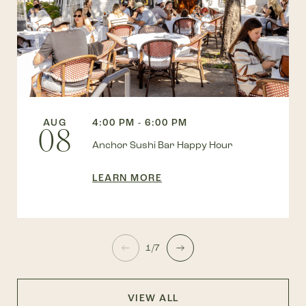
AUG
4:00 PM - 6:00 PM
08
Anchor Sushi Bar Happy Hour
LEARN MORE
1/7
VIEW ALL