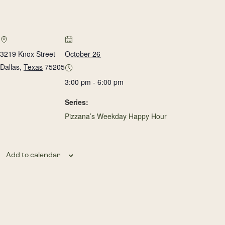
3219 Knox Street
October 26
Dallas
,
Texas
75205
3:00 pm - 6:00 pm
Series:
Pizzana’s Weekday Happy Hour
Add to calendar