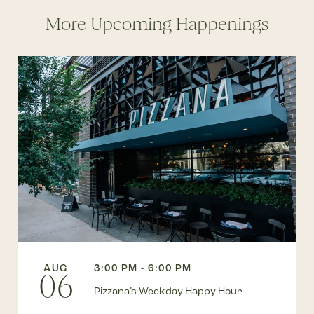
More Upcoming Happenings
AUG
3:00 PM - 6:00 PM
06
Pizzana’s Weekday Happy Hour