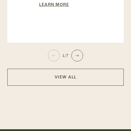
LEARN MORE
1/7
VIEW ALL