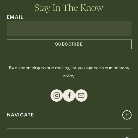
Stay In The Know
EMAIL
By subscribing to our mailing list you agree to our privacy
policy.
NAVIGATE
Shop
Events