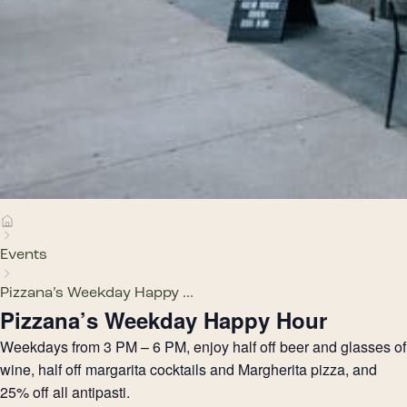
Events
Pizzana’s Weekday Happy ...
Pizzana’s Weekday Happy Hour
Weekdays from 3 PM – 6 PM, enjoy half off beer and glasses of
wine, half off margarita cocktails and Margherita pizza, and
25% off all antipasti.