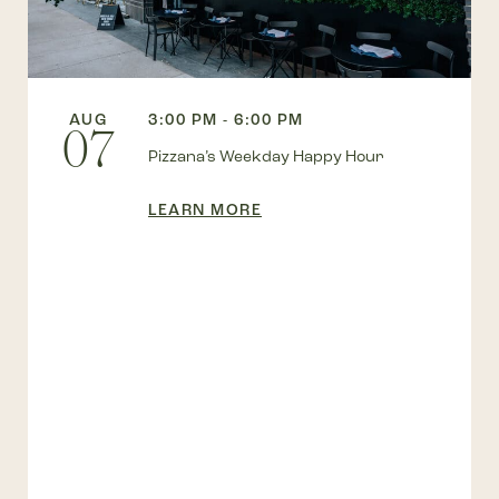
AUG
3:00 PM - 6:00 PM
07
Pizzana’s Weekday Happy Hour
LEARN MORE