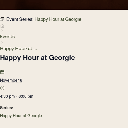
Event Series:
Happy Hour at Georgie
Events
Happy Hour at ...
Happy Hour at Georgie
November 6
4:30 pm - 6:00 pm
Series:
Happy Hour at Georgie