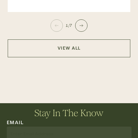
1/7
VIEW ALL
Stay In The Know
EMAIL