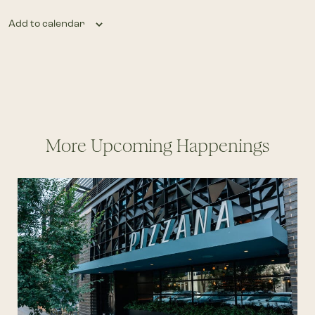
Add to calendar
More Upcoming Happenings