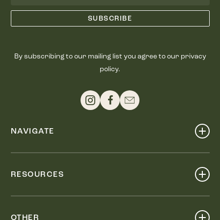
By subscribing to our mailing list you agree to our privacy
policy.
NAVIGATE
Shop
Events
RESOURCES
Dine
Map
Visit
Work
Wellness
OTHER