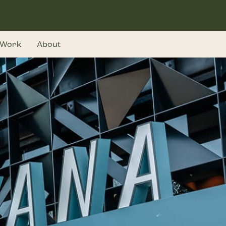
Work
About