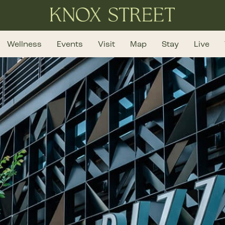
Wellness
Events
Visit
Map
Stay
Live