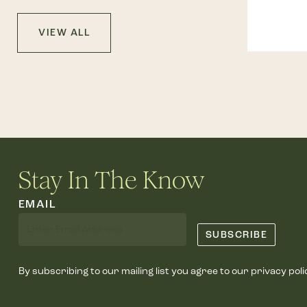
VIEW ALL
Stay In The Know
EMAIL
By subscribing to our mailing list you agree to our privacy poli