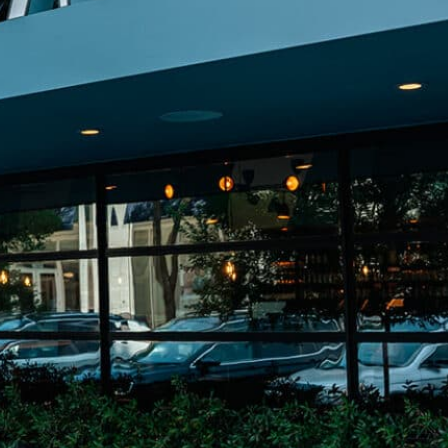
on
he Katy Trail
ontinues to take shape with
he Katy Trail offers 3.5 miles of walking and bike
urant announcements. Stay
aths, connecting Dallas’ most memorable
t neighborhood news.
eighborhoods, from Downtown to Highland
ark and beyond.
ISCOVER