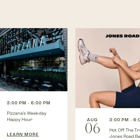
3:00 PM - 6:00 PM
Pizzana’s Weekday
Happy Hour
AUG
3:00 PM - 6
06
Hot Off The Tra
LEARN MORE
Jones Road B