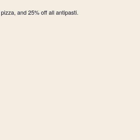
izza, and 25% off all antipasti.