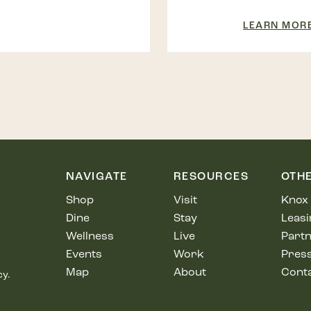
LEARN MOR
NAVIGATE
RESOURCES
OTH
Shop
Visit
Knox 
Dine
Stay
Leasi
Wellness
Live
Partn
Events
Work
Pres
Map
About
Cont
cy.