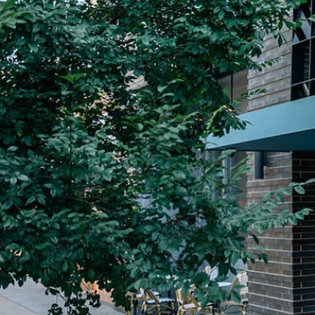
Plan Your Visit
Now & Beyond
Find our neighborhood nestled three miles nor
Rooted in a rich history an
of Downtown near Highland Park in the heart of
for the future, Knox Street 
Dallas, just off 1-75 / North Central Expressway.
destination and one of Dal
neighborhoods.
DISCOVER
DISCOVER