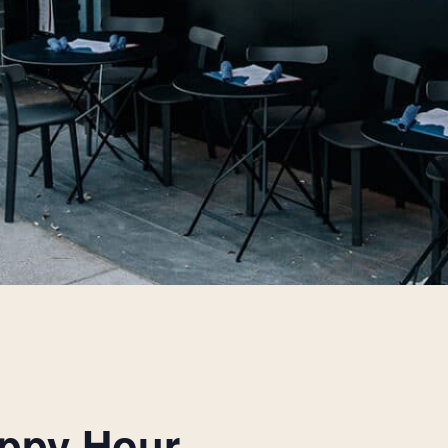
appy Hour