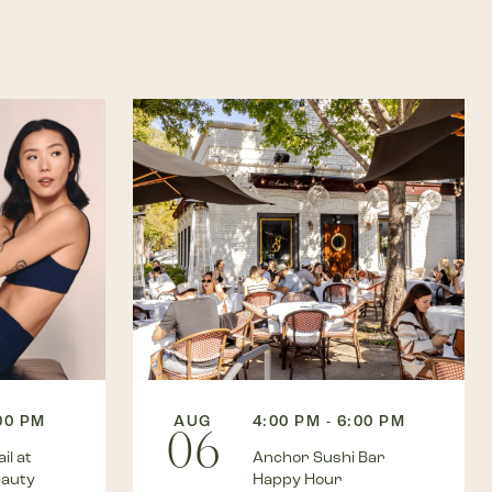
:00 PM
AUG
4:00 PM - 6:00 PM
06
il at
Anchor Sushi Bar
eauty
Happy Hour