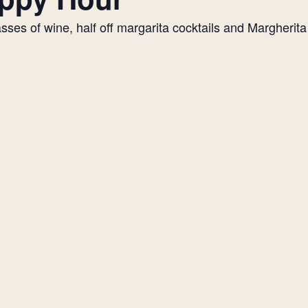
es of wine, half off margarita cocktails and Margherita p