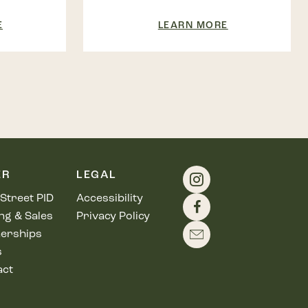
E
LEARN MORE
ER
LEGAL
Street PID
Accessibility
ng & Sales
Privacy Policy
erships
s
act