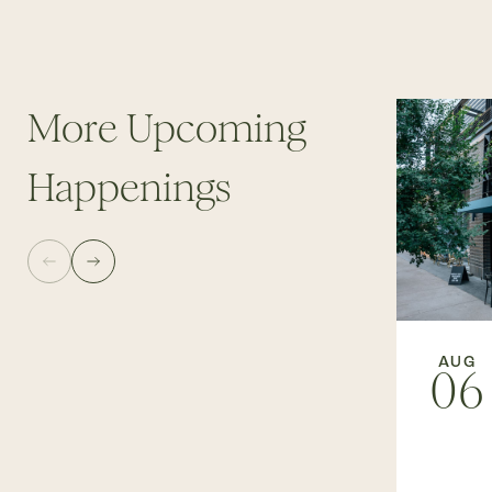
More Upcoming
Happenings
AUG
06