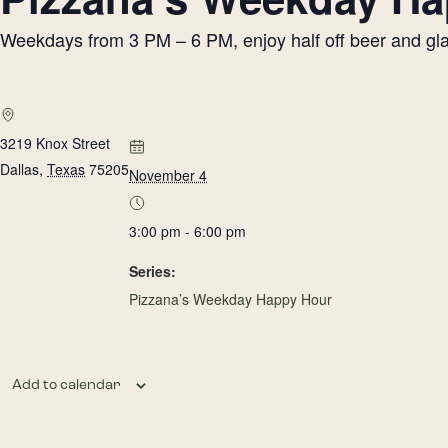
Weekdays from 3 PM – 6 PM, enjoy half off beer and glass
3219 Knox Street
Dallas
,
Texas
75205
November 4
3:00 pm - 6:00 pm
Series:
Pizzana’s Weekday Happy Hour
Add to calendar