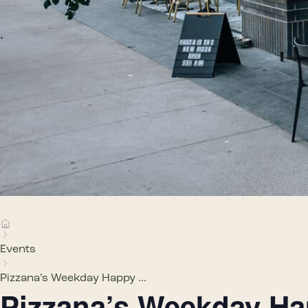
Events
Pizzana’s Weekday Happy ...
Pizzana’s Weekday H