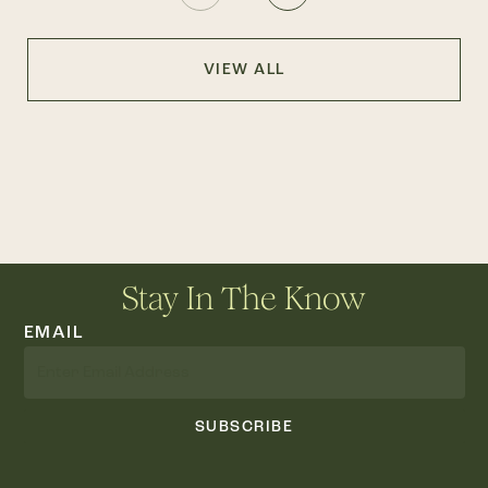
VIEW ALL
Stay In The Know
EMAIL
SUBSCRIBE