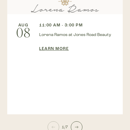
AUG
11:00 AM - 3:00 PM
08
Lorena Ramos at Jones Road Beauty
LEARN MORE
1/7