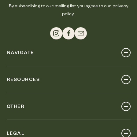
By subscribing to our mailing list you agree to our privacy
policy.
NAVIGATE
Shop
Events
RESOURCES
Dine
Map
Visit
Work
Wellness
OTHER
Stay
About
Knox Street PID
Press
Live
LEGAL