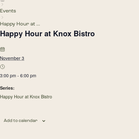
Events
Happy Hour at ...
Happy Hour at Knox Bistro
November 3
3:00 pm - 6:00 pm
Series:
Happy Hour at Knox Bistro
Add to calendar