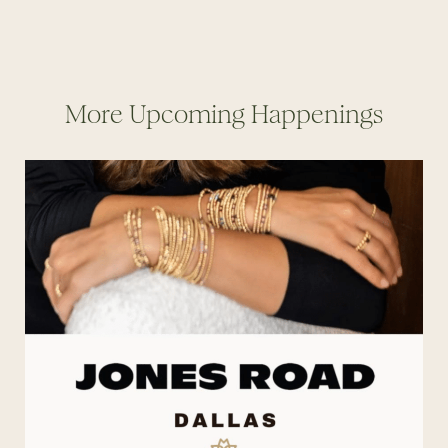
More Upcoming Happenings