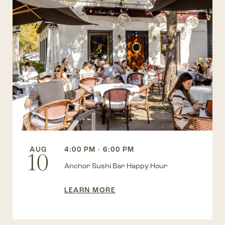
AUG
4:00 PM - 6:00 PM
10
Anchor Sushi Bar Happy Hour
LEARN MORE