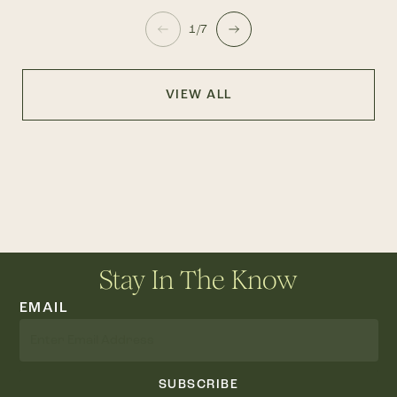
1/7
VIEW ALL
Stay In The Know
EMAIL
SUBSCRIBE