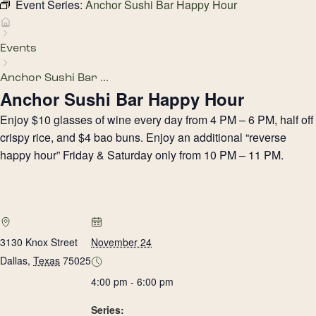
Event Series:
Anchor Sushi Bar Happy Hour
Events
Anchor Sushi Bar ...
Anchor Sushi Bar Happy Hour
Enjoy $10 glasses of wine every day from 4 PM – 6 PM, half off
crispy rice, and $4 bao buns. Enjoy an additional “reverse
happy hour” Friday & Saturday only from 10 PM – 11 PM.
3130 Knox Street
November 24
Dallas
,
Texas
75025
4:00 pm - 6:00 pm
Series: