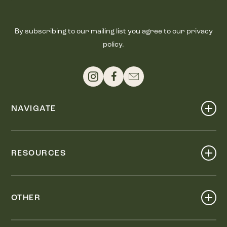
By subscribing to our mailing list you agree to our privacy
policy.
NAVIGATE
Shop
Events
RESOURCES
Dine
Map
Visit
Work
Wellness
OTHER
Stay
About
Knox Street PID
Press