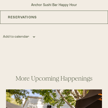
Anchor Sushi Bar Happy Hour
RESERVATIONS
Add to calendar
More Upcoming Happenings