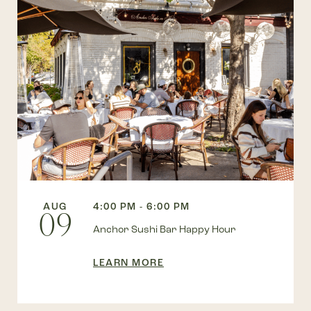
AUG
4:00 PM - 6:00 PM
09
Anchor Sushi Bar Happy Hour
LEARN MORE