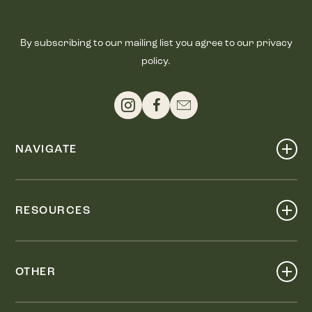
By subscribing to our mailing list you agree to our privacy
policy.
NAVIGATE
Shop
Events
RESOURCES
Dine
Map
Visit
Work
Wellness
OTHER
Stay
About
Knox Street PID
Press