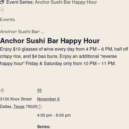
Event Series:
Anchor Sushi Bar Happy Hour
Events
Anchor Sushi Bar ...
Anchor Sushi Bar Happy Hour
Enjoy $10 glasses of wine every day from 4 PM – 6 PM, half off
crispy rice, and $4 bao buns. Enjoy an additional “reverse
happy hour” Friday & Saturday only from 10 PM – 11 PM.
3130 Knox Street
November 6
Dallas
,
Texas
75025
4:00 pm - 6:00 pm
Series: