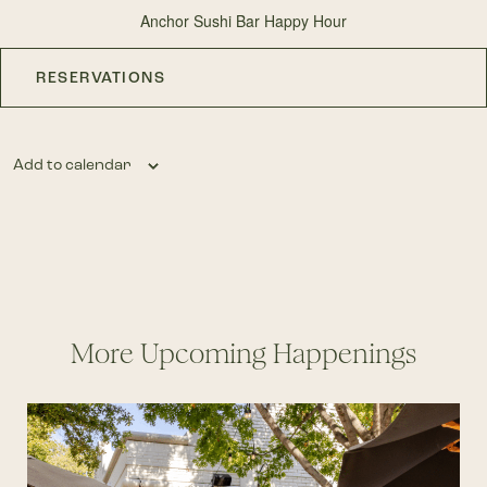
Anchor Sushi Bar Happy Hour
RESERVATIONS
Add to calendar
More Upcoming Happenings