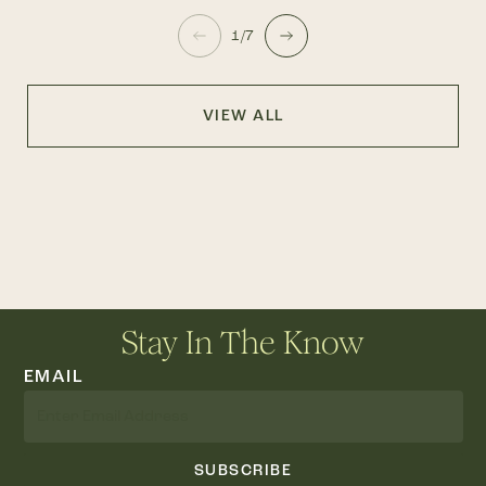
1/7
VIEW ALL
Stay In The Know
EMAIL
SUBSCRIBE