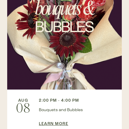
AUG
2:00 PM - 4:00 PM
08
Bouquets and Bubbles
LEARN MORE