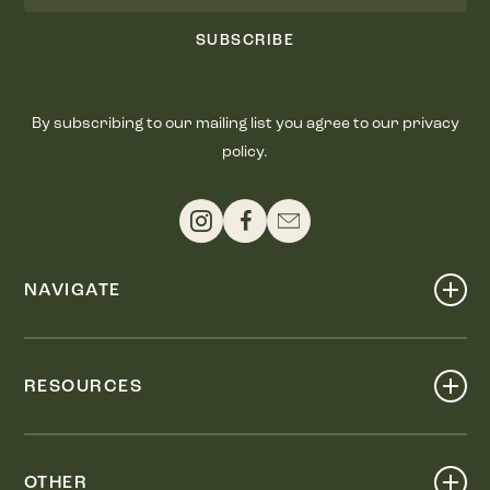
SUBSCRIBE
By subscribing to our mailing list you agree to our privacy
policy.
NAVIGATE
Shop
Events
RESOURCES
Dine
Map
Visit
Work
Wellness
OTHER