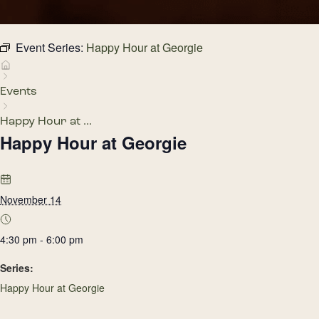
Event Series:
Happy Hour at Georgie
Events
Happy Hour at ...
Happy Hour at Georgie
November 14
4:30 pm - 6:00 pm
Series:
Happy Hour at Georgie