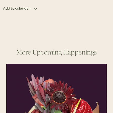
Add to calendar
More Upcoming Happenings