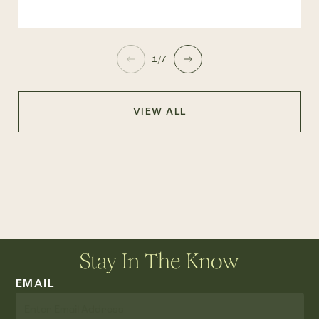
1/7
VIEW ALL
Stay In The Know
EMAIL