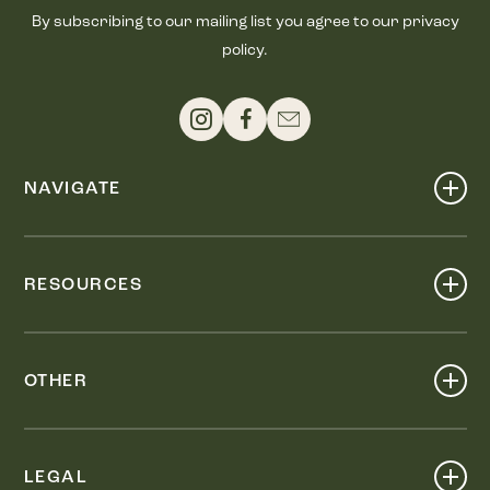
By subscribing to our mailing list you agree to our privacy
policy.
NAVIGATE
Shop
Events
RESOURCES
Dine
Map
Visit
Work
Wellness
OTHER
Stay
About
Knox Street PID
Press
Live
LEGAL