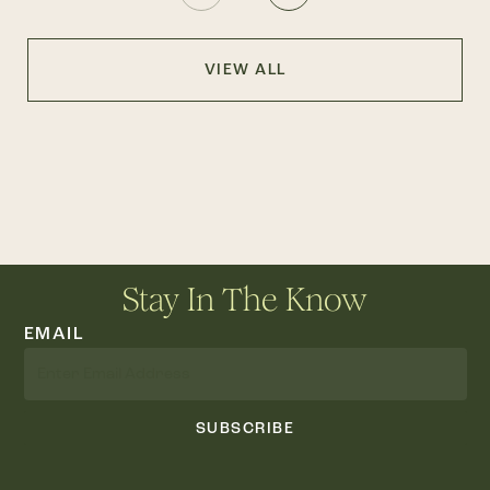
VIEW ALL
Stay In The Know
EMAIL
SUBSCRIBE