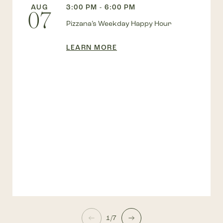
AUG
3:00 PM - 6:00 PM
07
Pizzana’s Weekday Happy Hour
LEARN MORE
1/7