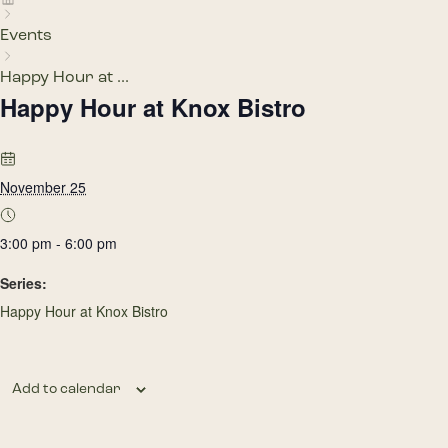
Events
Happy Hour at ...
Happy Hour at Knox Bistro
November 25
3:00 pm - 6:00 pm
Series:
Happy Hour at Knox Bistro
Add to calendar