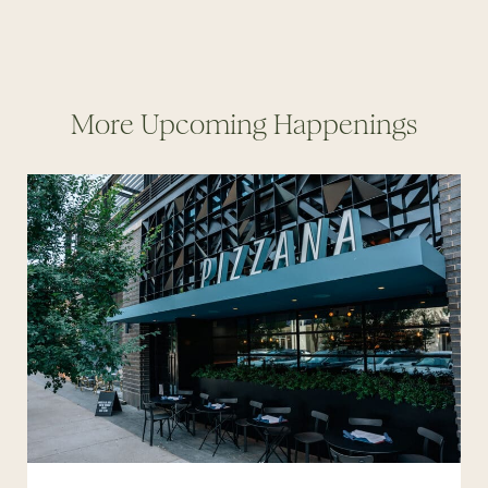
More Upcoming Happenings