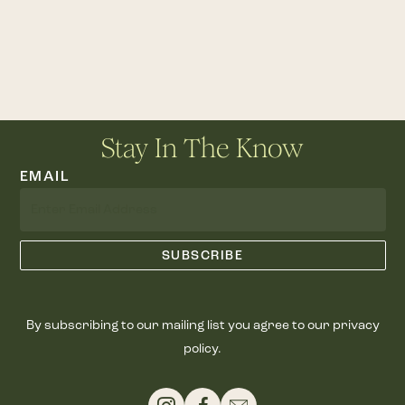
Stay In The Know
EMAIL
By subscribing to our mailing list you agree to our privacy
policy.