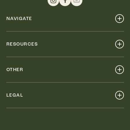
NAVIGATE
Shop
Events
RESOURCES
Dine
Map
Visit
Work
Wellness
OTHER
Stay
About
Knox Street PID
Press
Live
LEGAL
Leasing & Sales
Contact
Accessibility
Partnerships
Privacy Policy