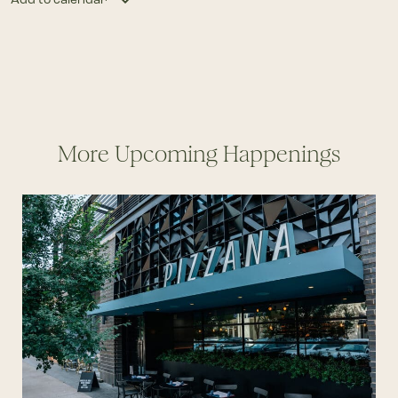
More Upcoming Happenings