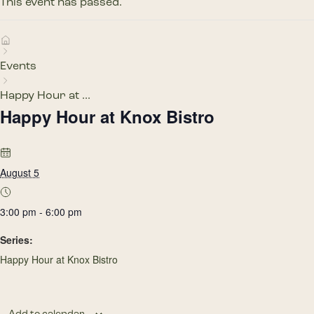
This event has passed.
Events
Happy Hour at ...
Happy Hour at Knox Bistro
August 5
3:00 pm - 6:00 pm
Series:
Happy Hour at Knox Bistro
Add to calendar