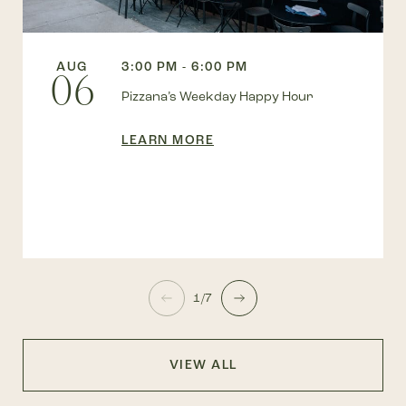
AUG
3:00 PM - 6:00 PM
06
Pizzana’s Weekday Happy Hour
LEARN MORE
1/7
VIEW ALL