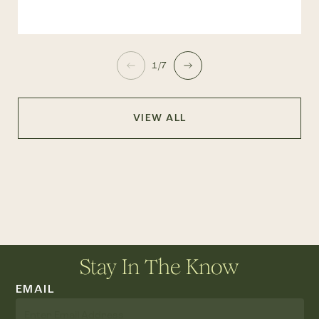
1/7
VIEW ALL
Stay In The Know
EMAIL