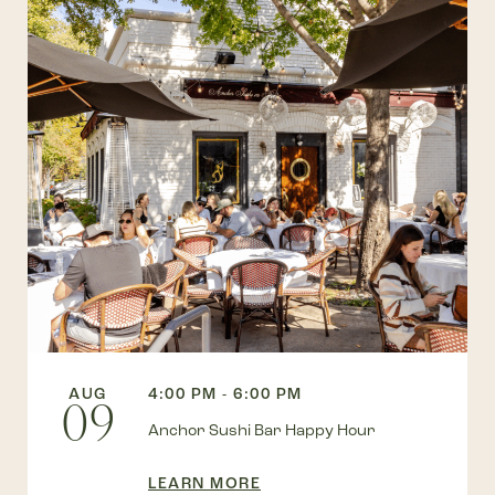
AUG
4:00 PM - 6:00 PM
09
Anchor Sushi Bar Happy Hour
LEARN MORE