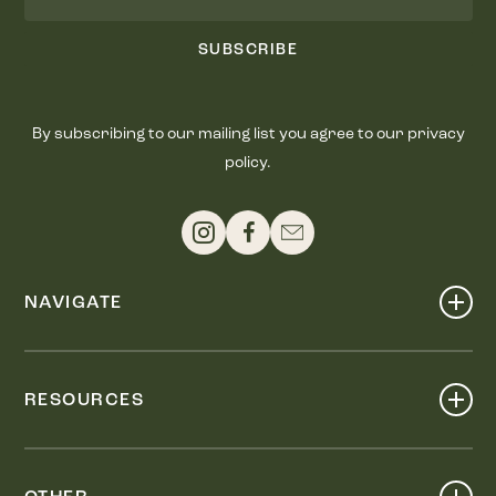
SUBSCRIBE
By subscribing to our mailing list you agree to our privacy
policy.
NAVIGATE
Shop
Events
RESOURCES
Dine
Map
Visit
Work
Wellness