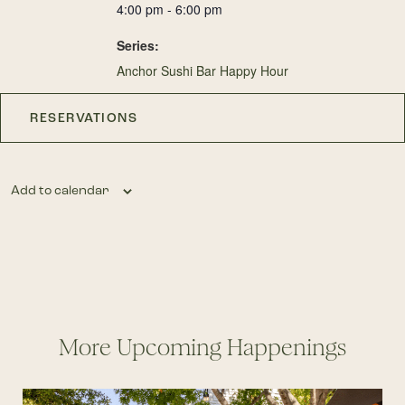
4:00 pm - 6:00 pm
Series:
Anchor Sushi Bar Happy Hour
RESERVATIONS
Add to calendar
More Upcoming Happenings