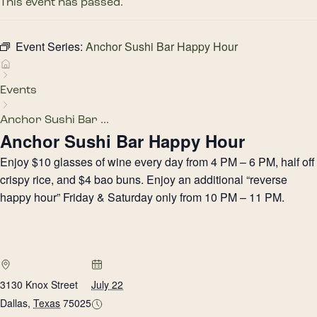
This event has passed.
Event Series:
Anchor Sushi Bar Happy Hour
Events
Anchor Sushi Bar ...
Anchor Sushi Bar Happy Hour
Enjoy $10 glasses of wine every day from 4 PM – 6 PM, half off
crispy rice, and $4 bao buns. Enjoy an additional “reverse
happy hour” Friday & Saturday only from 10 PM – 11 PM.
3130 Knox Street
July 22
Dallas
,
Texas
75025