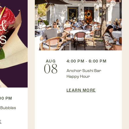
AUG
4:00 PM - 6:00 PM
08
Anchor Sushi Bar
Happy Hour
LEARN MORE
:00 PM
 Bubbles
E