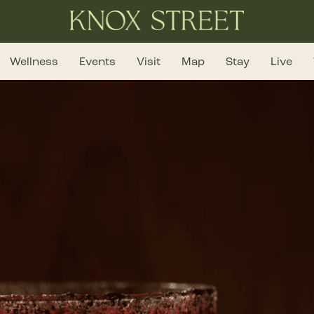
Wellness
Events
Visit
Map
Stay
Live