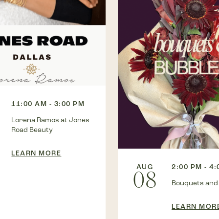
11:00 AM - 3:00 PM
Lorena Ramos at Jones
Road Beauty
LEARN MORE
AUG
2:00 PM - 4
08
Bouquets and
LEARN MOR