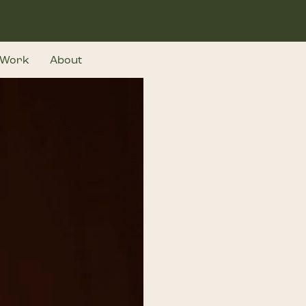
Work
About