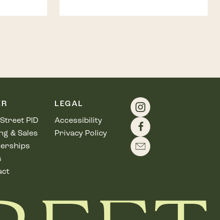
ER
LEGAL
Street PID
Accessibility
ng & Sales
Privacy Policy
erships
s
act