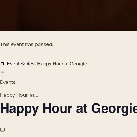
This event has passed.
Event Series:
Happy Hour at Georgie
Events
Happy Hour at ...
Happy Hour at Georgi