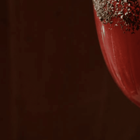
Plan Your Visit
Now & Beyond
Find our neighborhood nestled three miles nor
Rooted in a rich history an
of Downtown near Highland Park in the heart of
for the future, Knox Street 
Dallas, just off 1-75 / North Central Expressway.
destination and one of Dal
neighborhoods.
DISCOVER
DISCOVER