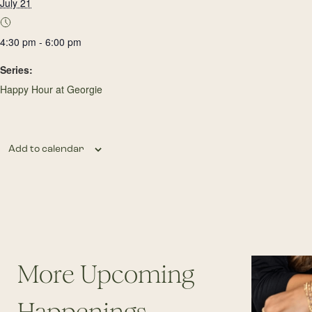
July 21
4:30 pm - 6:00 pm
Series:
Happy Hour at Georgie
Add to calendar
More Upcoming