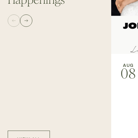
Happenings
AUG
08