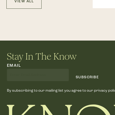
VIEW ALL
Stay In The Know
EMAIL
SUBSCRIBE
By subscribing to our mailing list you agree to our privacy poli