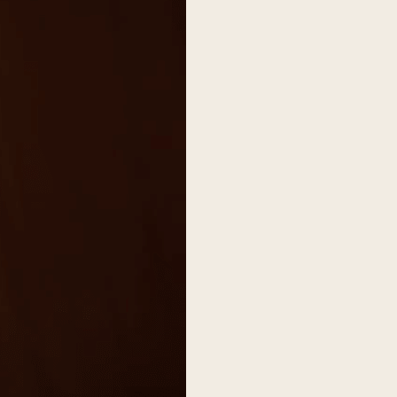
on
he Katy Trail
ontinues to take shape with
he Katy Trail offers 3.5 miles of walking and bike
urant announcements. Stay
aths, connecting Dallas’ most memorable
t neighborhood news.
eighborhoods, from Downtown to Highland
ark and beyond.
ISCOVER