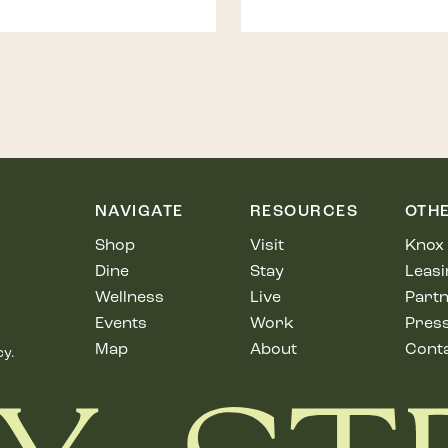
NAVIGATE
RESOURCES
OTH
Shop
Visit
Knox 
Dine
Stay
Leasi
Wellness
Live
Partn
Events
Work
Pres
Map
About
Cont
cy.