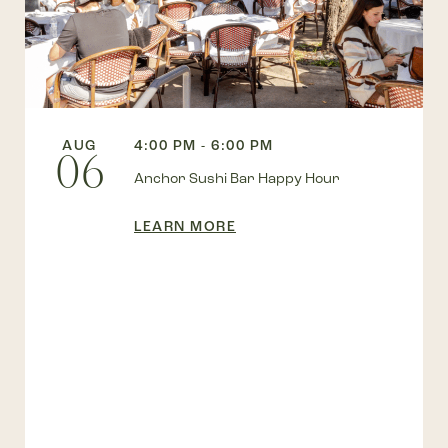
AUG
4:00 PM - 6:00 PM
06
Anchor Sushi Bar Happy Hour
LEARN MORE