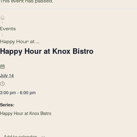
This event has passed.
Events
Happy Hour at ...
Happy Hour at Knox Bistro
July 14
3:00 pm - 6:00 pm
Series:
Happy Hour at Knox Bistro
Add to calendar