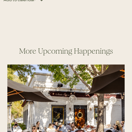
More Upcoming Happenings