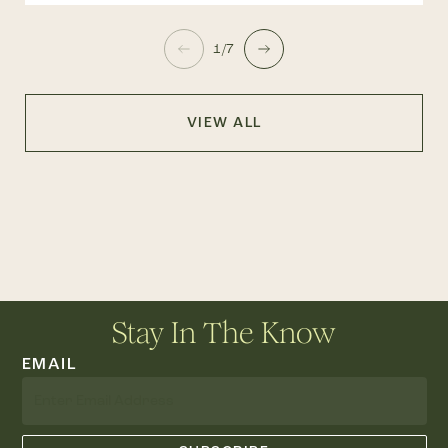
1/7
VIEW ALL
Stay In The Know
EMAIL