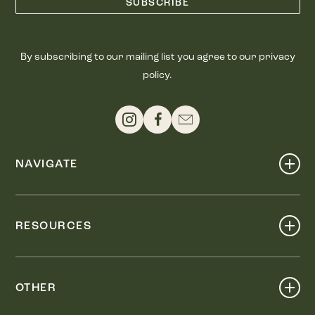
By subscribing to our mailing list you agree to our privacy
policy.
NAVIGATE
Shop
Events
RESOURCES
Dine
Map
Visit
Work
Wellness
OTHER
Stay
About