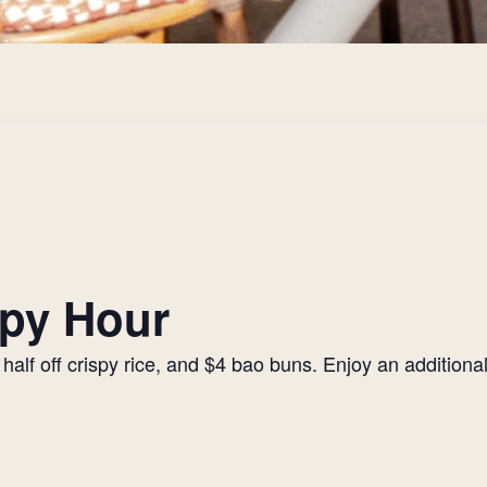
py Hour
alf off crispy rice, and $4 bao buns. Enjoy an additiona