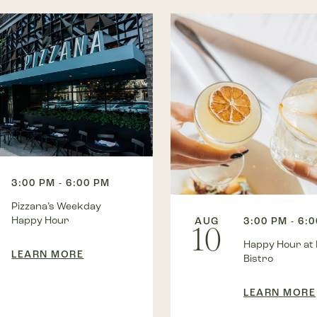
3:00 PM - 6:00 PM
Pizzana’s Weekday
Happy Hour
AUG
3:00 PM - 6:
10
Happy Hour at
LEARN MORE
Bistro
LEARN MORE