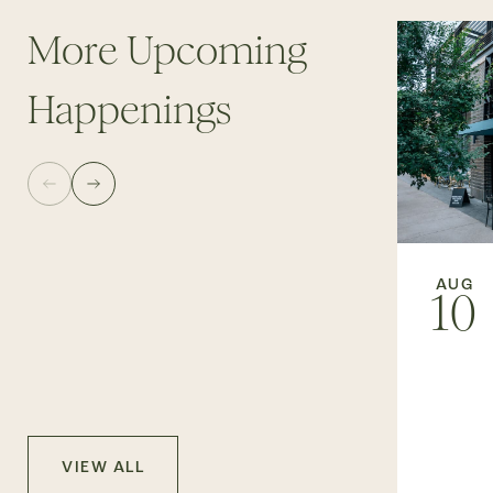
More Upcoming
Happenings
AUG
10
VIEW ALL