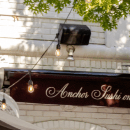
on
he Katy Trail
ontinues to take shape with
he Katy Trail offers 3.5 miles of walking and bike
urant announcements. Stay
aths, connecting Dallas’ most memorable
t neighborhood news.
eighborhoods, from Downtown to Highland
ark and beyond.
ISCOVER