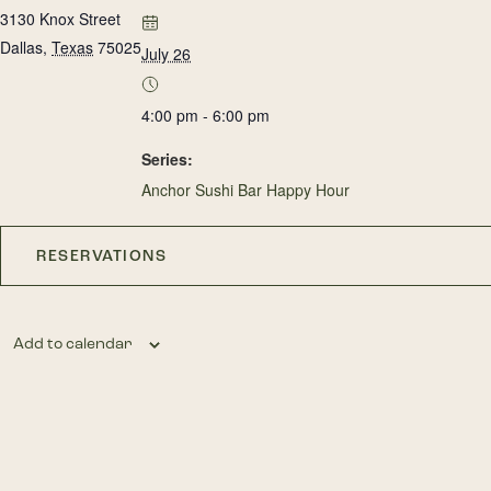
3130 Knox Street
Dallas
,
Texas
75025
July 26
4:00 pm - 6:00 pm
Series:
Anchor Sushi Bar Happy Hour
RESERVATIONS
Add to calendar