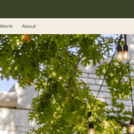
Work
About