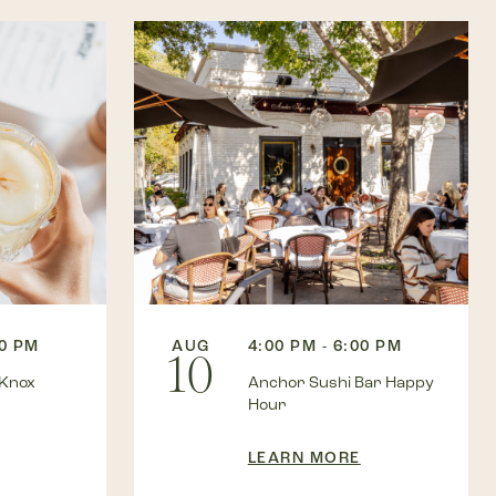
00 PM
AUG
4:00 PM - 6:00 PM
10
 Knox
Anchor Sushi Bar Happy
Hour
LEARN MORE