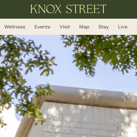
Wellness
Events
Visit
Map
Stay
Live