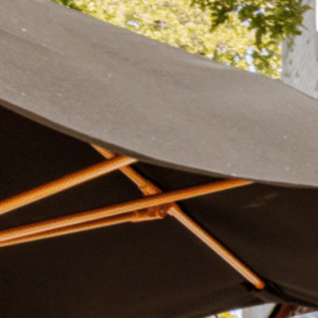
Plan Your Visit
Now & Beyond
Find our neighborhood nestled three miles nor
Rooted in a rich history an
of Downtown near Highland Park in the heart of
for the future, Knox Street 
Dallas, just off 1-75 / North Central Expressway.
destination and one of Dal
neighborhoods.
DISCOVER
DISCOVER