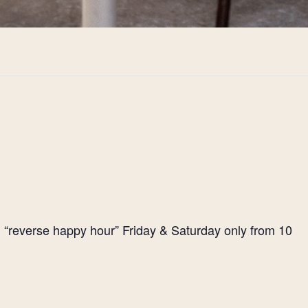
l “reverse happy hour” Friday & Saturday only from 10