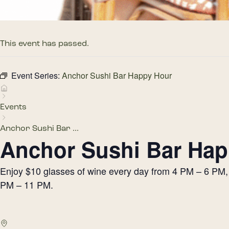
This event has passed.
Event Series:
Anchor Sushi Bar Happy Hour
Events
Anchor Sushi Bar ...
Anchor Sushi Bar Hap
Enjoy $10 glasses of wine every day from 4 PM – 6 PM, h
PM – 11 PM.