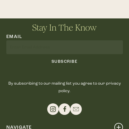
Stay In The Know
EMAIL
SUBSCRIBE
By subscribing to our mailing list you agree to our privacy
policy.
NAVIGATE