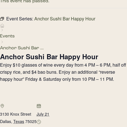
This event has passed.
Event Series:
Anchor Sushi Bar Happy Hour
Events
Anchor Sushi Bar ...
Anchor Sushi Bar Happy Hour
Enjoy $10 glasses of wine every day from 4 PM – 6 PM, half off
crispy rice, and $4 bao buns. Enjoy an additional “reverse
happy hour” Friday & Saturday only from 10 PM – 11 PM.
3130 Knox Street
July 21
Dallas
,
Texas
75025