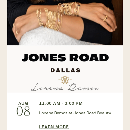
AUG
11:00 AM - 3:00 PM
08
Lorena Ramos at Jones Road Beauty
LEARN MORE