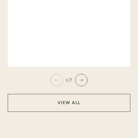
1/7
VIEW ALL