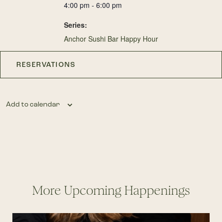
4:00 pm - 6:00 pm
Series:
Anchor Sushi Bar Happy Hour
RESERVATIONS
Add to calendar
More Upcoming Happenings