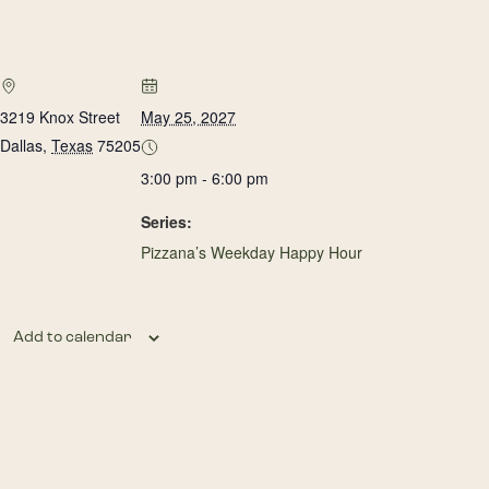
3219 Knox Street
May 25, 2027
Dallas
,
Texas
75205
3:00 pm - 6:00 pm
Series:
Pizzana’s Weekday Happy Hour
Add to calendar