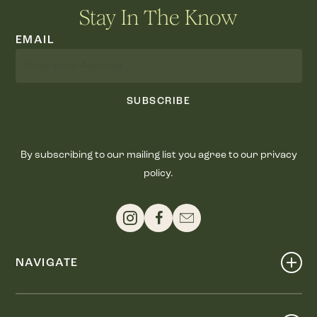
Stay In The Know
EMAIL
SUBSCRIBE
By subscribing to our mailing list you agree to our privacy
policy.
NAVIGATE
Shop
Events