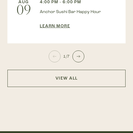
AUG
4:00 PM - 6:00 PM
09
Anchor Sushi Bar Happy Hour
LEARN MORE
1/7
VIEW ALL