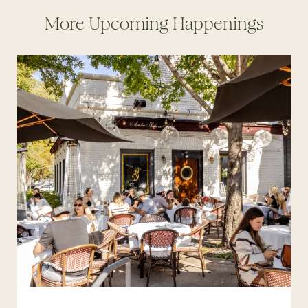
More Upcoming Happenings