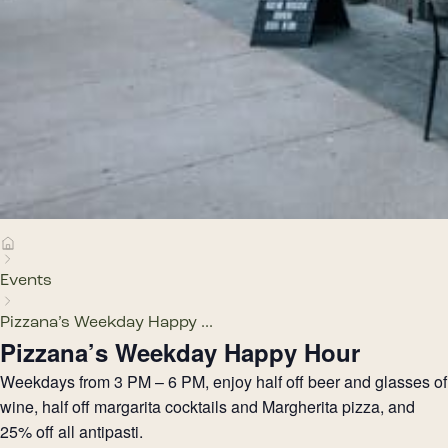
Events
Pizzana’s Weekday Happy ...
Pizzana’s Weekday Happy Hour
Weekdays from 3 PM – 6 PM, enjoy half off beer and glasses of
wine, half off margarita cocktails and Margherita pizza, and
25% off all antipasti.