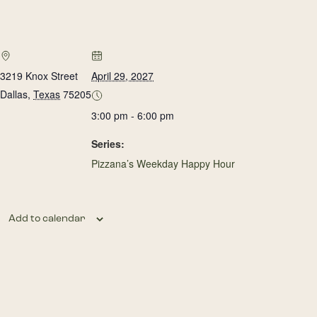
3219 Knox Street
April 29, 2027
Dallas
,
Texas
75205
3:00 pm - 6:00 pm
Series:
Pizzana’s Weekday Happy Hour
Add to calendar