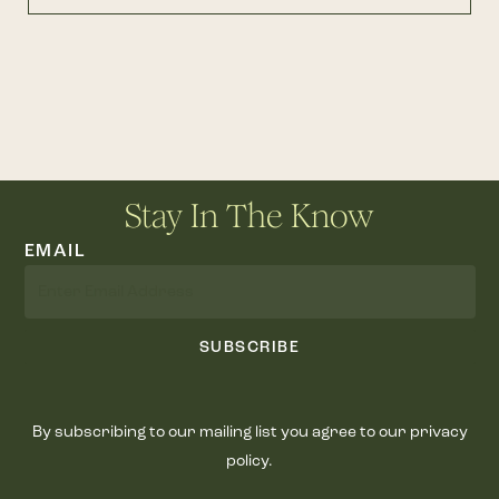
Stay In The Know
EMAIL
SUBSCRIBE
By subscribing to our mailing list you agree to our privacy
policy.