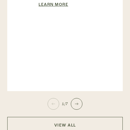
LEARN MORE
1/7
VIEW ALL