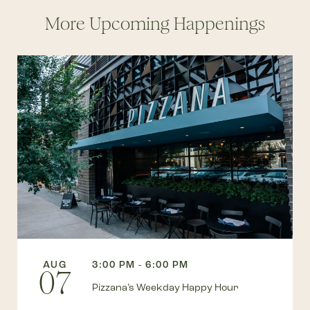
More Upcoming Happenings
AUG
3:00 PM - 6:00 PM
07
Pizzana’s Weekday Happy Hour