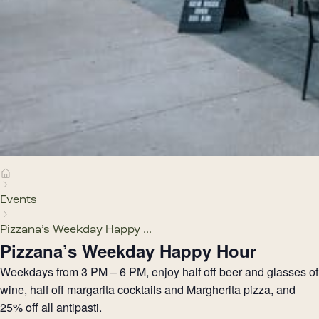
Events
Pizzana’s Weekday Happy ...
Pizzana’s Weekday Happy Hour
Weekdays from 3 PM – 6 PM, enjoy half off beer and glasses of
wine, half off margarita cocktails and Margherita pizza, and
25% off all antipasti.