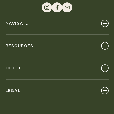
NAVIGATE
Shop
Events
RESOURCES
Dine
Map
Visit
Work
Wellness
OTHER
Stay
About
Knox Street PID
Press
Live
LEGAL
Leasing & Sales
Contact
Accessibility
Partnerships