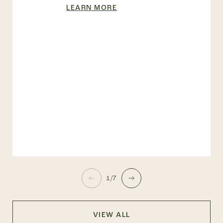
LEARN MORE
1/7
VIEW ALL