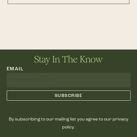
Stay In The Know
EMAIL
By subscribing to our mailing list you agree to our privacy
policy.