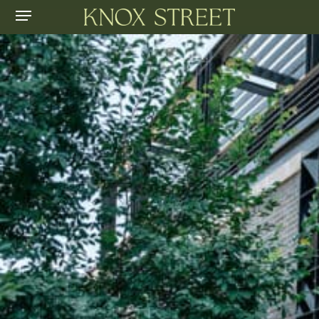
Menu
Skip
to
main
content