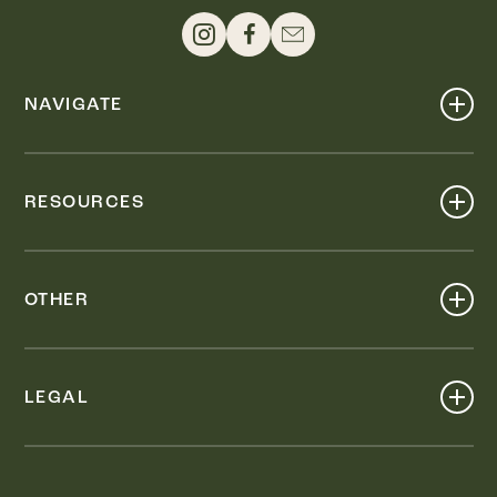
NAVIGATE
Shop
Events
RESOURCES
Dine
Map
Visit
Work
Wellness
OTHER
Stay
About
Knox Street PID
Press
Live
LEGAL
Leasing & Sales
Contact
Accessibility
Partnerships