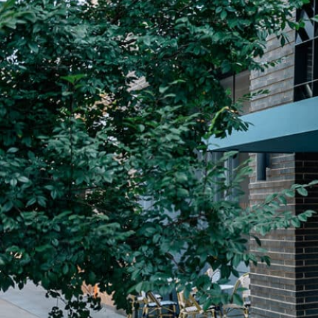
Plan Your Visit
Now & Beyond
Find our neighborhood nestled three miles nor
Rooted in a rich history an
of Downtown near Highland Park in the heart of
for the future, Knox Street 
Dallas, just off 1-75 / North Central Expressway.
destination and one of Dal
neighborhoods.
DISCOVER
DISCOVER