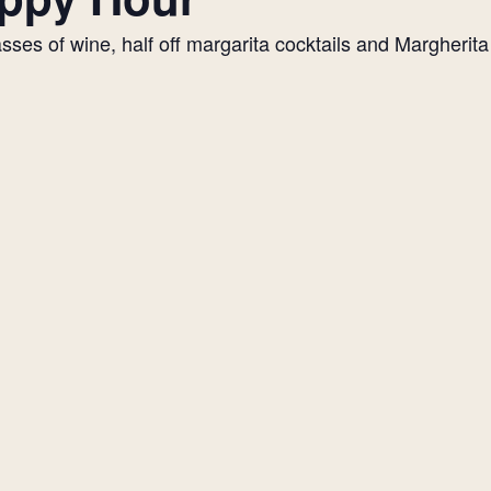
es of wine, half off margarita cocktails and Margherita p