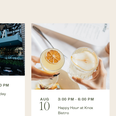
00 PM
kday
AUG
3:00 PM - 6:00 PM
10
Happy Hour at Knox
Bistro