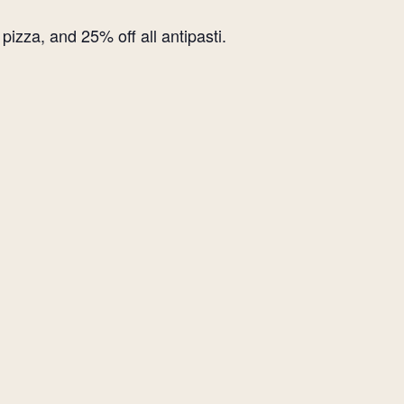
izza, and 25% off all antipasti.