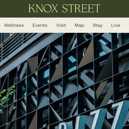
Wellness
Events
Visit
Map
Stay
Live