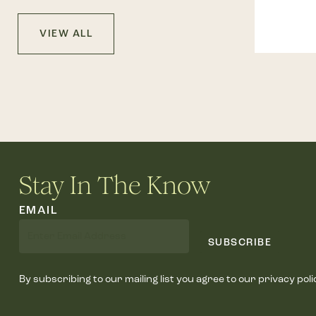
VIEW ALL
Stay In The Know
EMAIL
SUBSCRIBE
By subscribing to our mailing list you agree to our privacy poli