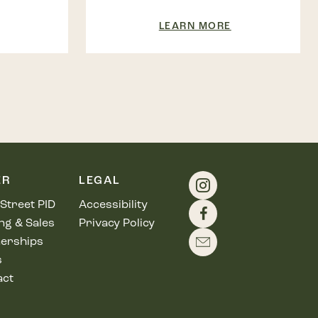
LEARN MORE
ER
LEGAL
Street PID
Accessibility
ng & Sales
Privacy Policy
erships
s
act