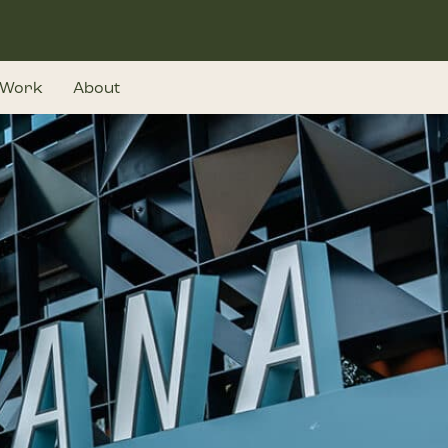
Work
About