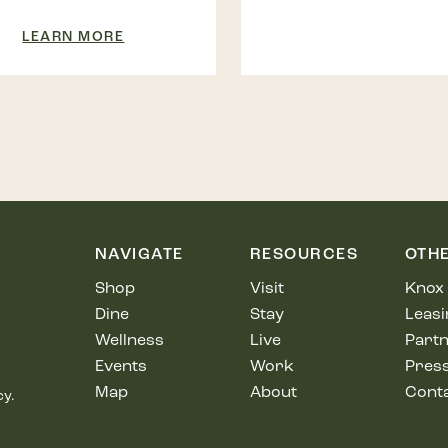
LEARN MORE
NAVIGATE
RESOURCES
OTH
Shop
Visit
Knox 
Dine
Stay
Leasi
Wellness
Live
Partn
Events
Work
Pres
Map
About
Cont
cy.