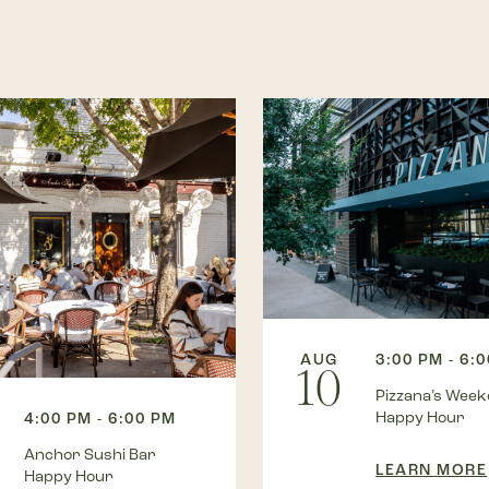
AUG
3:00 PM - 6:
10
Pizzana’s Wee
Happy Hour
4:00 PM - 6:00 PM
Anchor Sushi Bar
LEARN MORE
Happy Hour