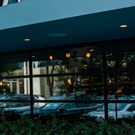
on
he Katy Trail
ontinues to take shape with
he Katy Trail offers 3.5 miles of walking and bike
urant announcements. Stay
aths, connecting Dallas’ most memorable
t neighborhood news.
eighborhoods, from Downtown to Highland
ark and beyond.
ISCOVER