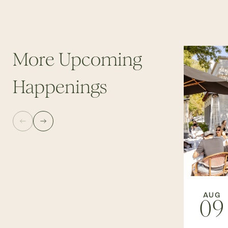
More Upcoming
Happenings
AUG
09