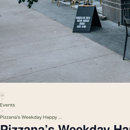
Events
Pizzana’s Weekday Happy ...
Pizzana’s Weekday H