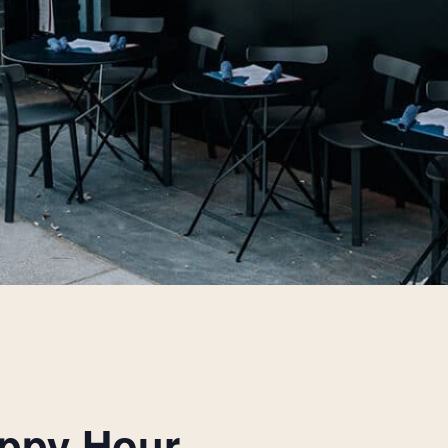
appy Hour