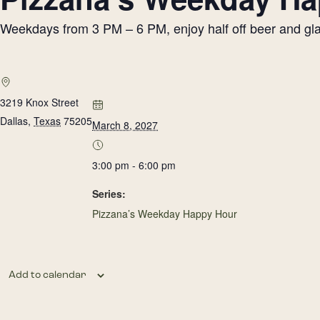
Weekdays from 3 PM – 6 PM, enjoy half off beer and glass
3219 Knox Street
Dallas
,
Texas
75205
March 8, 2027
3:00 pm - 6:00 pm
Series:
Pizzana’s Weekday Happy Hour
Add to calendar