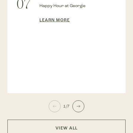
07
Happy Hour at Georgie
LEARN MORE
1/7
VIEW ALL