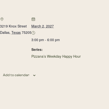
3219 Knox Street
March 2, 2027
Dallas
,
Texas
75205
3:00 pm - 6:00 pm
Series:
Pizzana’s Weekday Happy Hour
Add to calendar