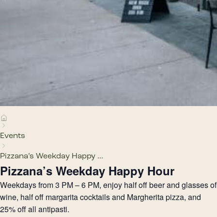
Events
Pizzana’s Weekday Happy ...
Pizzana’s Weekday Happy Hour
Weekdays from 3 PM – 6 PM, enjoy half off beer and glasses of
wine, half off margarita cocktails and Margherita pizza, and
25% off all antipasti.