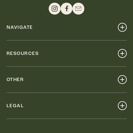
NAVIGATE
Shop
Events
RESOURCES
Dine
Map
Visit
Work
Wellness
OTHER
Stay
About
Knox Street PID
Press
Live
LEGAL
Leasing & Sales
Contact
Accessibility
Partnerships