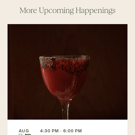
More Upcoming Happenings
AUG
4:30 PM - 6:00 PM