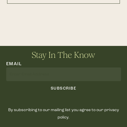
Stay In The Know
EMAIL
SUBSCRIBE
By subscribing to our mailing list you agree to our privacy
policy.