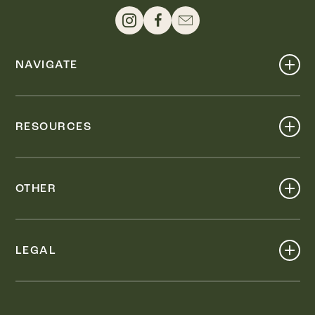
NAVIGATE
Shop
Events
RESOURCES
Dine
Map
Visit
Work
Wellness
OTHER
Stay
About
Knox Street PID
Press
Live
LEGAL
Leasing & Sales
Contact
Accessibility
Partnerships