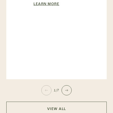
LEARN MORE
1/7
VIEW ALL