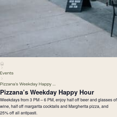
Events
Pizzana’s Weekday Happy ...
Pizzana’s Weekday Happy Hour
Weekdays from 3 PM – 6 PM, enjoy half off beer and glasses of
wine, half off margarita cocktails and Margherita pizza, and
25% off all antipasti.