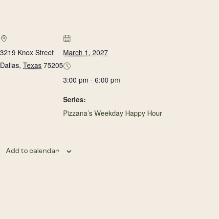
3219 Knox Street
March 1, 2027
Dallas
,
Texas
75205
3:00 pm - 6:00 pm
Series:
Pizzana’s Weekday Happy Hour
Add to calendar