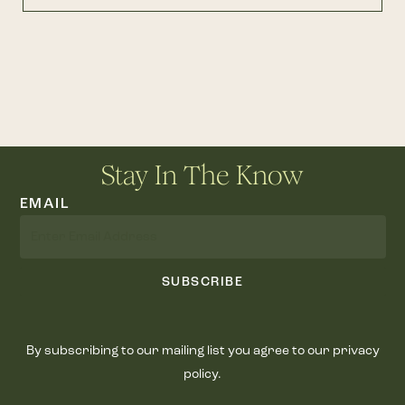
Stay In The Know
EMAIL
SUBSCRIBE
By subscribing to our mailing list you agree to our privacy
policy.