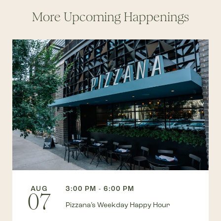
More Upcoming Happenings
AUG
3:00 PM - 6:00 PM
07
Pizzana’s Weekday Happy Hour