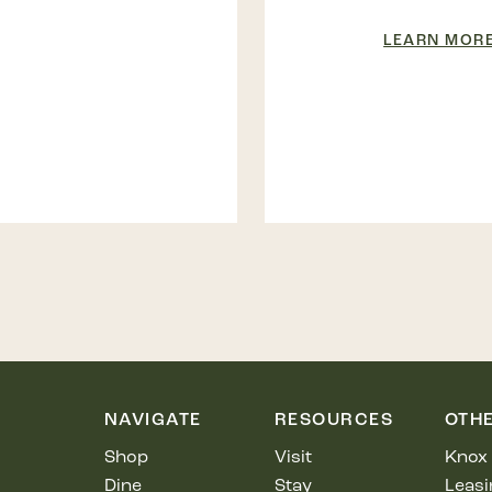
LEARN MOR
NAVIGATE
RESOURCES
OTH
Shop
Visit
Knox 
Dine
Stay
Leasi