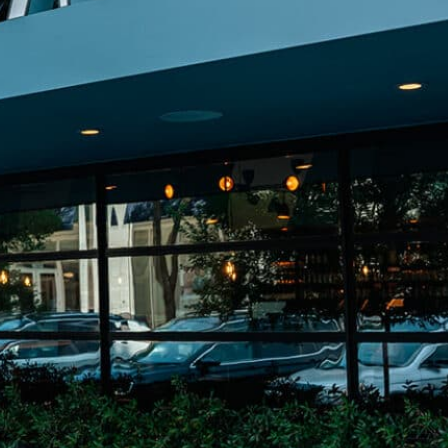
on
he Katy Trail
ontinues to take shape with
he Katy Trail offers 3.5 miles of walking and bike
urant announcements. Stay
aths, connecting Dallas’ most memorable
t neighborhood news.
eighborhoods, from Downtown to Highland
ark and beyond.
ISCOVER