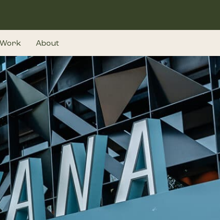
Work
About