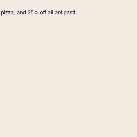
izza, and 25% off all antipasti.