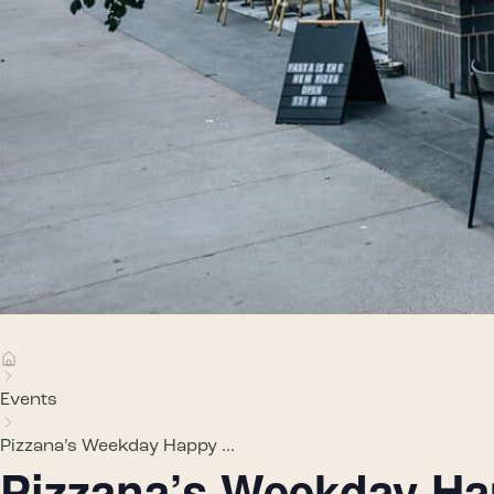
Events
Pizzana’s Weekday Happy ...
Pizzana’s Weekday H