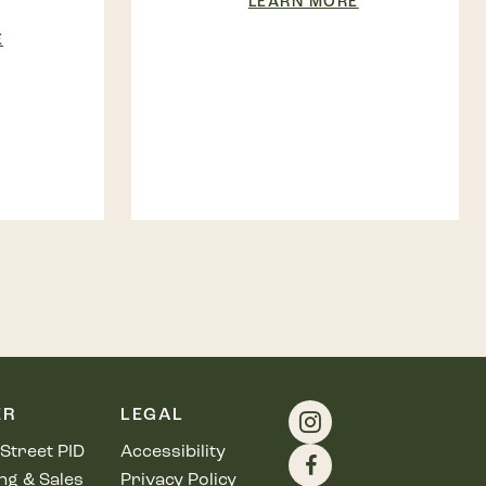
LEARN MORE
E
ER
LEGAL
Street PID
Accessibility
ng & Sales
Privacy Policy