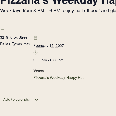
Weekdays from 3 PM – 6 PM, enjoy half off beer and glass
3219 Knox Street
Dallas
,
Texas
75205
February 15, 2027
3:00 pm - 6:00 pm
Series:
Pizzana’s Weekday Happy Hour
Add to calendar