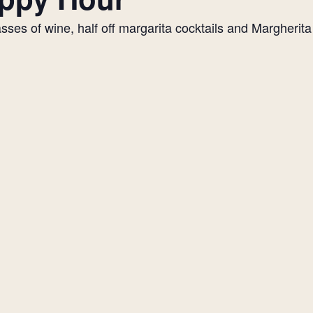
es of wine, half off margarita cocktails and Margherita p