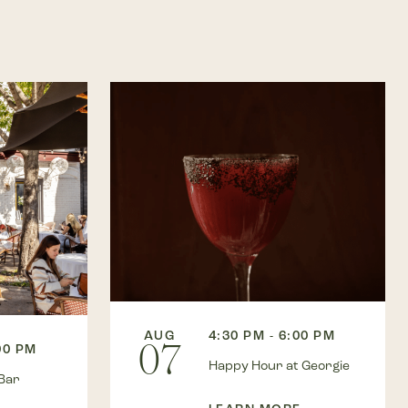
AUG
4:30 PM - 6:00 PM
07
00 PM
Happy Hour at Georgie
Bar