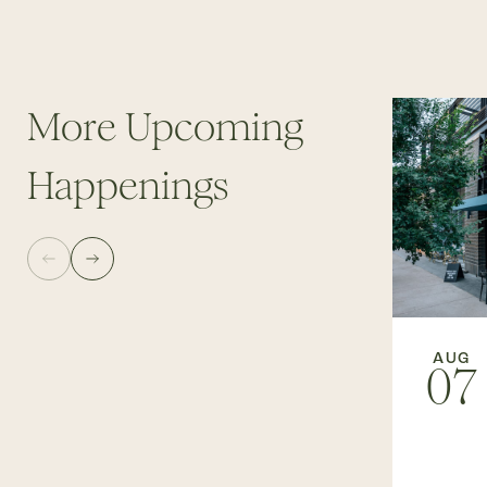
More Upcoming
Happenings
AUG
07