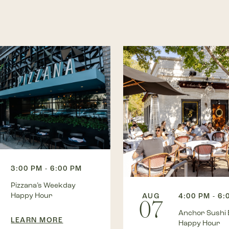
3:00 PM - 6:00 PM
Pizzana’s Weekday
Happy Hour
AUG
4:00 PM - 6:
07
Anchor Sushi 
LEARN MORE
Happy Hour