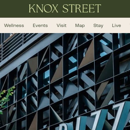
Wellness
Events
Visit
Map
Stay
Live