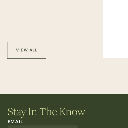
VIEW ALL
Stay In The Know
EMAIL