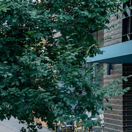
Plan Your Visit
Now & Beyond
Find our neighborhood nestled three miles nor
Rooted in a rich history an
of Downtown near Highland Park in the heart of
for the future, Knox Street 
Dallas, just off 1-75 / North Central Expressway.
destination and one of Dal
neighborhoods.
DISCOVER
DISCOVER