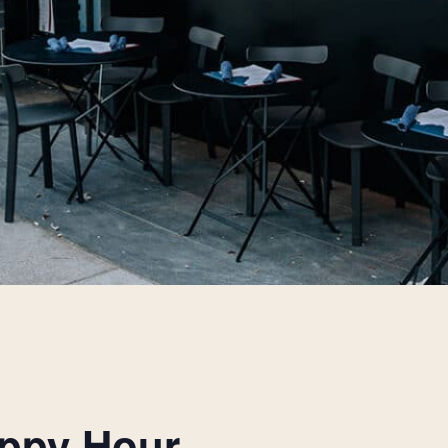
appy Hour