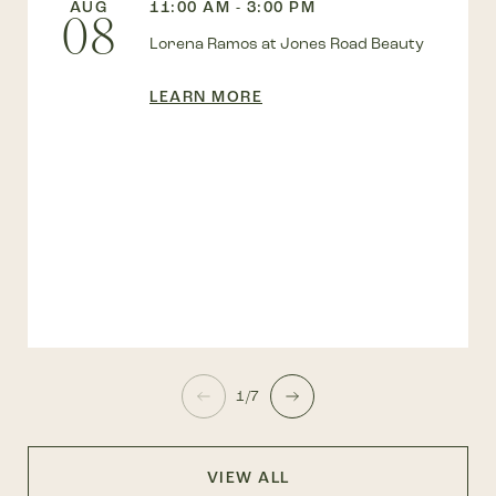
AUG
11:00 AM - 3:00 PM
08
Lorena Ramos at Jones Road Beauty
LEARN MORE
1/7
VIEW ALL