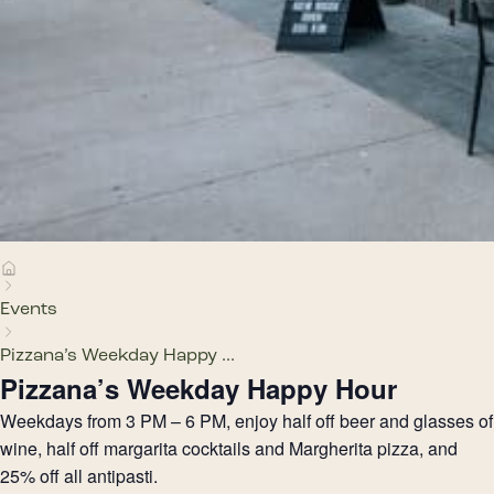
Events
Pizzana’s Weekday Happy ...
Pizzana’s Weekday Happy Hour
Weekdays from 3 PM – 6 PM, enjoy half off beer and glasses of
wine, half off margarita cocktails and Margherita pizza, and
25% off all antipasti.