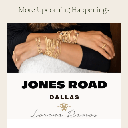
More Upcoming Happenings