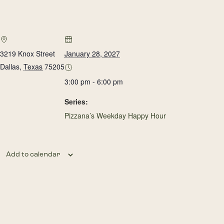
3219 Knox Street
January 28, 2027
Dallas
,
Texas
75205
3:00 pm - 6:00 pm
Series:
Pizzana’s Weekday Happy Hour
Add to calendar