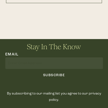
Stay In The Know
EMAIL
SUBSCRIBE
By subscribing to our mailing list you agree to our privacy
policy.