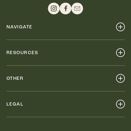
NAVIGATE
Shop
Events
RESOURCES
Dine
Map
Visit
Work
Wellness
OTHER
Stay
About
Knox Street PID
Press
Live
LEGAL
Leasing & Sales
Contact
Accessibility
Partnerships