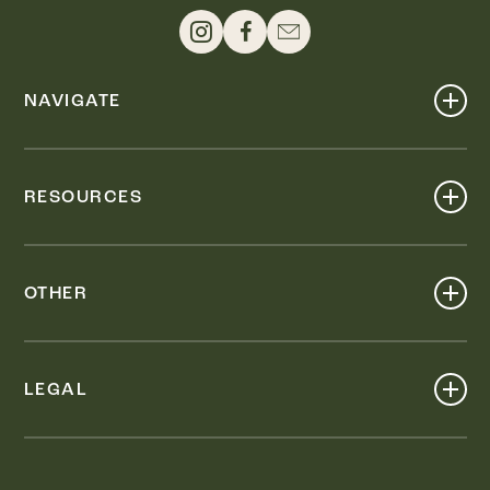
NAVIGATE
Shop
Events
RESOURCES
Dine
Map
Visit
Work
Wellness
OTHER
Stay
About
Knox Street PID
Press
Live
LEGAL
Leasing & Sales
Contact
Accessibility
Partnerships