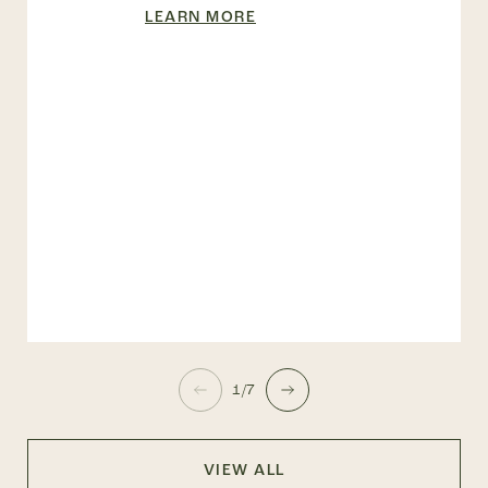
LEARN MORE
1/7
VIEW ALL