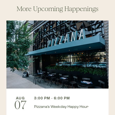
More Upcoming Happenings
AUG
3:00 PM - 6:00 PM
07
Pizzana’s Weekday Happy Hour