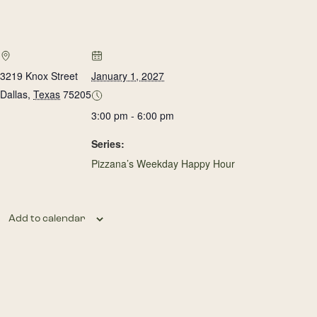
3219 Knox Street
January 1, 2027
Dallas
,
Texas
75205
3:00 pm - 6:00 pm
Series:
Pizzana’s Weekday Happy Hour
Add to calendar