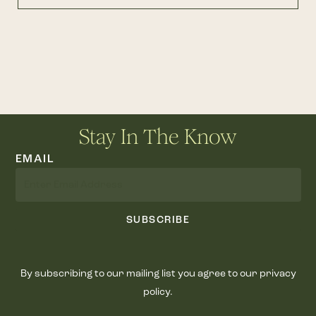
Stay In The Know
EMAIL
SUBSCRIBE
By subscribing to our mailing list you agree to our privacy
policy.