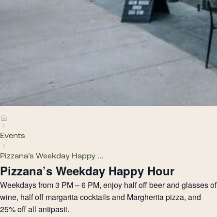
Events
Pizzana’s Weekday Happy ...
Pizzana’s Weekday Happy Hour
Weekdays from 3 PM – 6 PM, enjoy half off beer and glasses of
wine, half off margarita cocktails and Margherita pizza, and
25% off all antipasti.