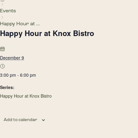
Events
Happy Hour at ...
Happy Hour at Knox Bistro
December 9
3:00 pm - 6:00 pm
Series:
Happy Hour at Knox Bistro
Add to calendar