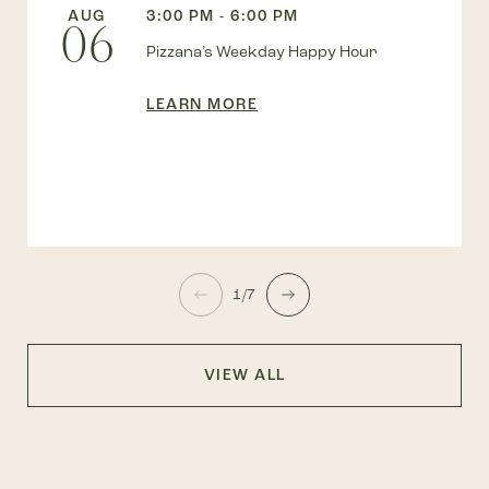
AUG
3:00 PM - 6:00 PM
06
Pizzana’s Weekday Happy Hour
LEARN MORE
1/7
VIEW ALL