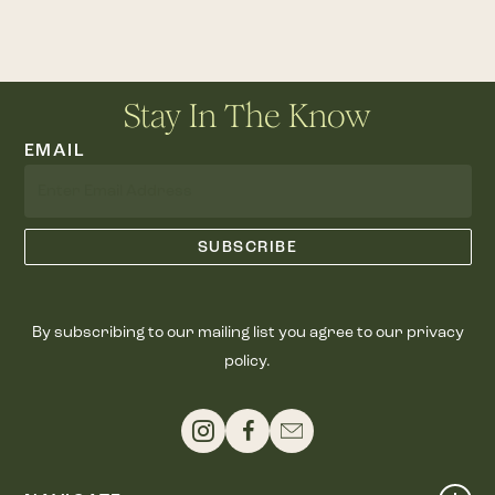
Stay In The Know
EMAIL
By subscribing to our mailing list you agree to our privacy
policy.