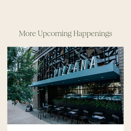
More Upcoming Happenings