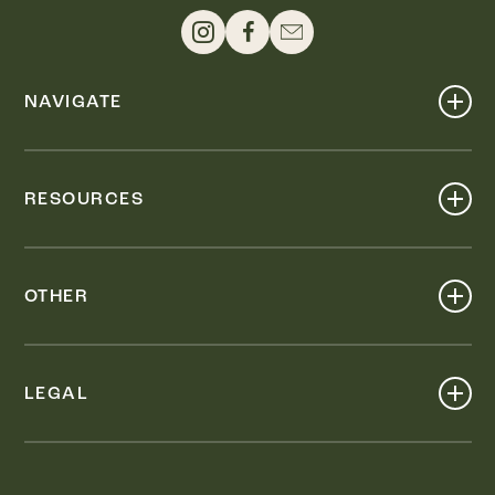
NAVIGATE
Shop
Events
RESOURCES
Dine
Map
Visit
Work
Wellness
OTHER
Stay
About
Knox Street PID
Press
Live
LEGAL
Leasing & Sales
Contact
Accessibility
Partnerships