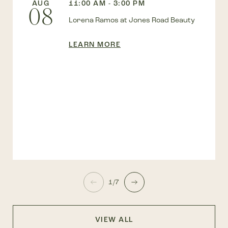
AUG
11:00 AM - 3:00 PM
08
Lorena Ramos at Jones Road Beauty
LEARN MORE
1/7
VIEW ALL