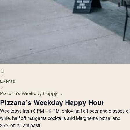
Events
Pizzana’s Weekday Happy ...
Pizzana’s Weekday Happy Hour
Weekdays from 3 PM – 6 PM, enjoy half off beer and glasses of
wine, half off margarita cocktails and Margherita pizza, and
25% off all antipasti.