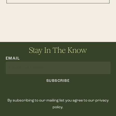
Stay In The Know
EMAIL
SUBSCRIBE
By subscribing to our mailing list you agree to our privacy
policy.