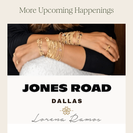
More Upcoming Happenings