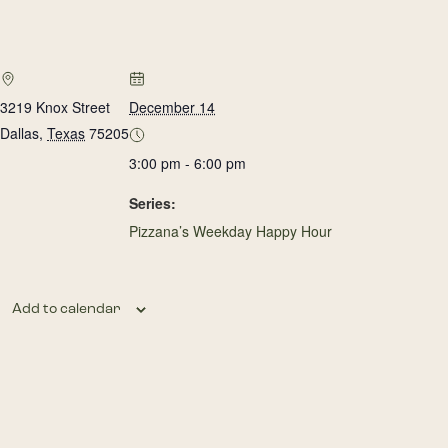
3219 Knox Street
December 14
Dallas
,
Texas
75205
3:00 pm - 6:00 pm
Series:
Pizzana’s Weekday Happy Hour
Add to calendar