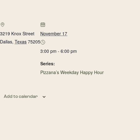
3219 Knox Street
November 17
Dallas
,
Texas
75205
3:00 pm - 6:00 pm
Series:
Pizzana’s Weekday Happy Hour
Add to calendar