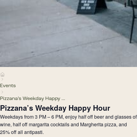
Events
Pizzana’s Weekday Happy ...
Pizzana’s Weekday Happy Hour
Weekdays from 3 PM – 6 PM, enjoy half off beer and glasses of
wine, half off margarita cocktails and Margherita pizza, and
25% off all antipasti.