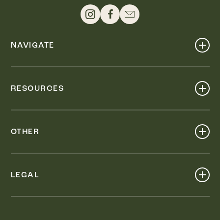
NAVIGATE
Shop
Events
RESOURCES
Dine
Map
Visit
Work
Wellness
OTHER
Stay
About
Knox Street PID
Press
Live
LEGAL
Leasing & Sales
Contact
Accessibility
Partnerships