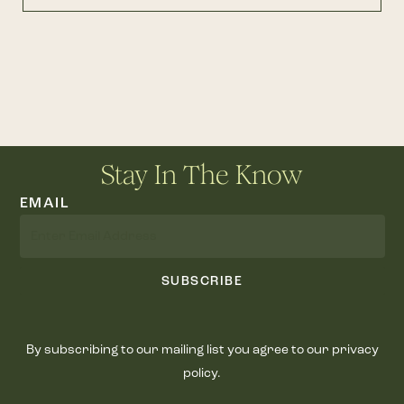
Stay In The Know
EMAIL
SUBSCRIBE
By subscribing to our mailing list you agree to our privacy
policy.