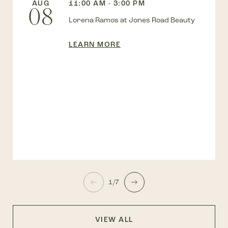
AUG
11:00 AM - 3:00 PM
08
Lorena Ramos at Jones Road Beauty
LEARN MORE
1/7
VIEW ALL