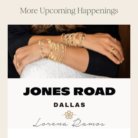
More Upcoming Happenings