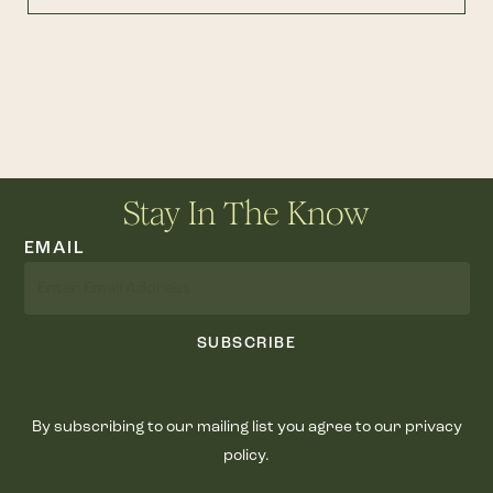
Stay In The Know
EMAIL
SUBSCRIBE
By subscribing to our mailing list you agree to our privacy
policy.