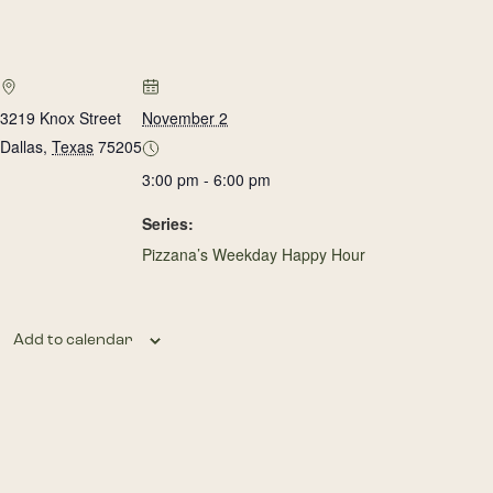
3219 Knox Street
November 2
Dallas
,
Texas
75205
3:00 pm - 6:00 pm
Series:
Pizzana’s Weekday Happy Hour
Add to calendar