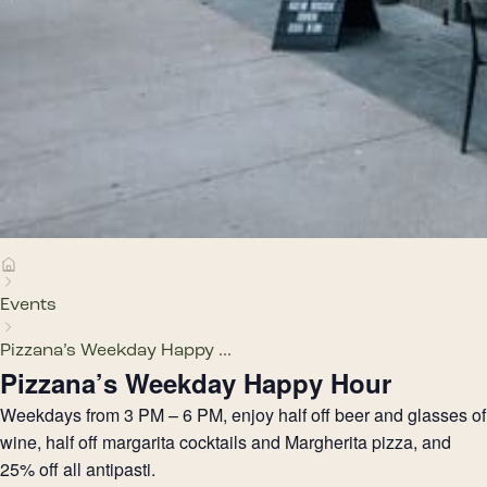
Events
Pizzana’s Weekday Happy ...
Pizzana’s Weekday Happy Hour
Weekdays from 3 PM – 6 PM, enjoy half off beer and glasses of
wine, half off margarita cocktails and Margherita pizza, and
25% off all antipasti.