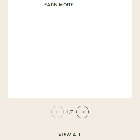
LEARN MORE
1/7
VIEW ALL