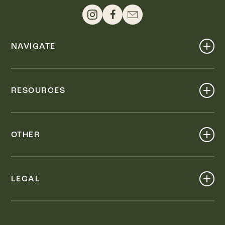
NAVIGATE
Shop
Events
RESOURCES
Dine
Map
Visit
Work
Wellness
OTHER
Stay
About
Knox Street PID
Press
Live
LEGAL
Leasing & Sales
Contact
Accessibility
Partnerships