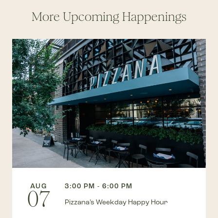
More Upcoming Happenings
AUG
3:00 PM - 6:00 PM
07
Pizzana’s Weekday Happy Hour