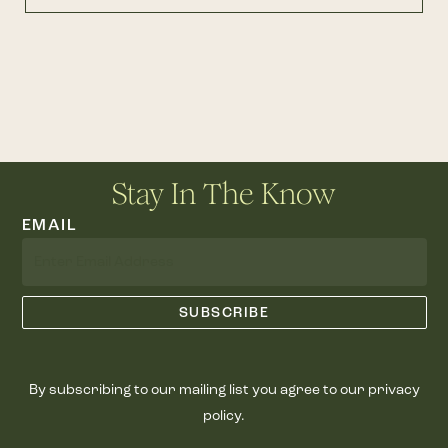
Stay In The Know
EMAIL
By subscribing to our mailing list you agree to our privacy
policy.