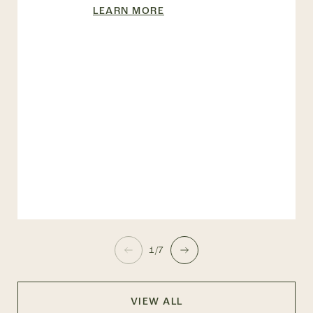
LEARN MORE
1/7
VIEW ALL