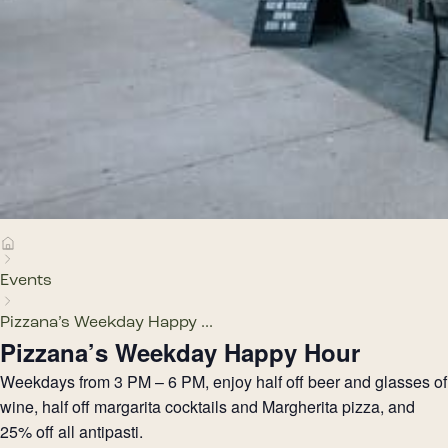
Events
Pizzana’s Weekday Happy ...
Pizzana’s Weekday Happy Hour
Weekdays from 3 PM – 6 PM, enjoy half off beer and glasses of
wine, half off margarita cocktails and Margherita pizza, and
25% off all antipasti.