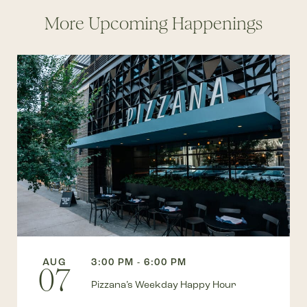
More Upcoming Happenings
AUG
3:00 PM - 6:00 PM
07
Pizzana’s Weekday Happy Hour