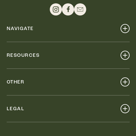
NAVIGATE
Shop
Events
RESOURCES
Dine
Map
Visit
Work
Wellness
OTHER
Stay
About
Knox Street PID
Press
Live
LEGAL
Leasing & Sales
Contact
Accessibility
Partnerships