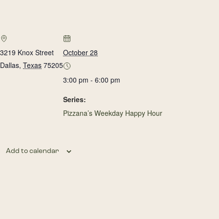
3219 Knox Street
October 28
Dallas
,
Texas
75205
3:00 pm - 6:00 pm
Series:
Pizzana’s Weekday Happy Hour
Add to calendar