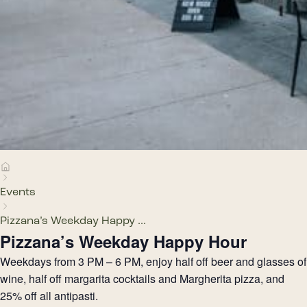
Events
Pizzana’s Weekday Happy ...
Pizzana’s Weekday Happy Hour
Weekdays from 3 PM – 6 PM, enjoy half off beer and glasses of
wine, half off margarita cocktails and Margherita pizza, and
25% off all antipasti.