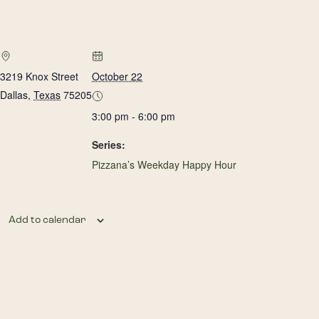
3219 Knox Street
October 22
Dallas
,
Texas
75205
3:00 pm - 6:00 pm
Series:
Pizzana’s Weekday Happy Hour
Add to calendar