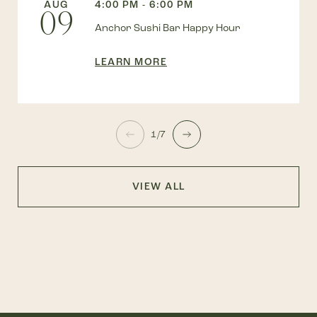
AUG
4:00 PM - 6:00 PM
09
Anchor Sushi Bar Happy Hour
LEARN MORE
1/7
VIEW ALL