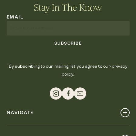
Stay In The Know
EMAIL
SUBSCRIBE
By subscribing to our mailing list you agree to our privacy
policy.
NAVIGATE
Shop
Events