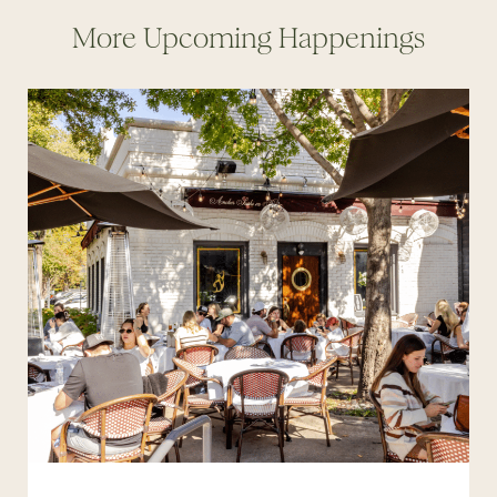
More Upcoming Happenings