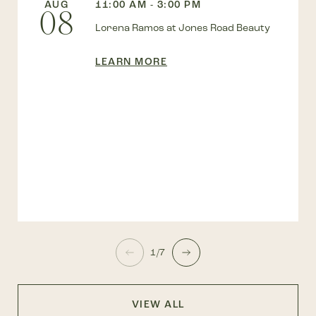
AUG
11:00 AM - 3:00 PM
08
Lorena Ramos at Jones Road Beauty
LEARN MORE
1/7
VIEW ALL