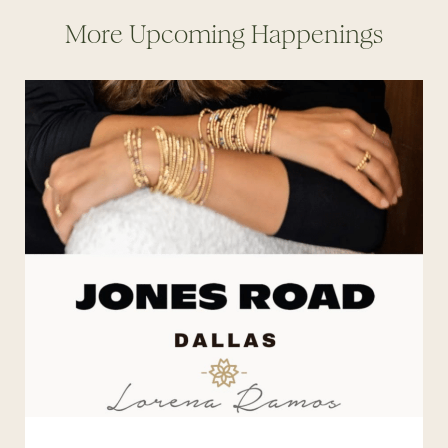
More Upcoming Happenings