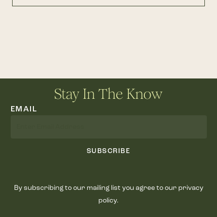
Stay In The Know
EMAIL
SUBSCRIBE
By subscribing to our mailing list you agree to our privacy
policy.