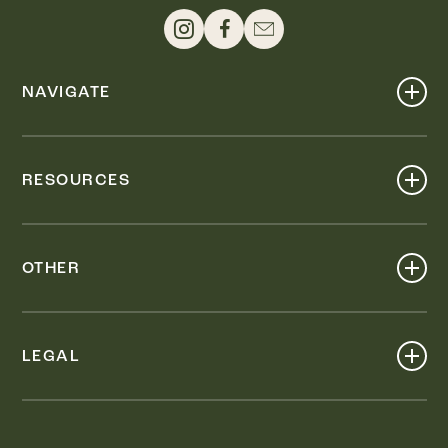
NAVIGATE
Shop
Events
RESOURCES
Dine
Map
Visit
Work
Wellness
OTHER
Stay
About
Knox Street PID
Press
Live
LEGAL
Leasing & Sales
Contact
Accessibility
Partnerships