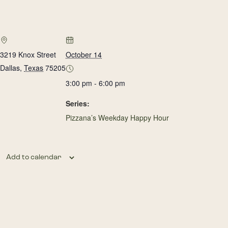
3219 Knox Street
October 14
Dallas
,
Texas
75205
3:00 pm - 6:00 pm
Series:
Pizzana’s Weekday Happy Hour
Add to calendar