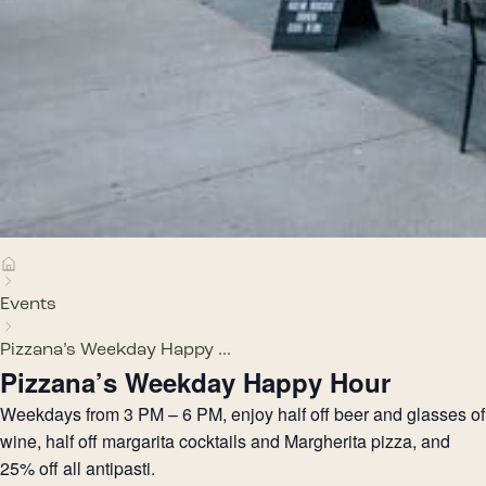
Events
Pizzana’s Weekday Happy ...
Pizzana’s Weekday Happy Hour
Weekdays from 3 PM – 6 PM, enjoy half off beer and glasses of
wine, half off margarita cocktails and Margherita pizza, and
25% off all antipasti.