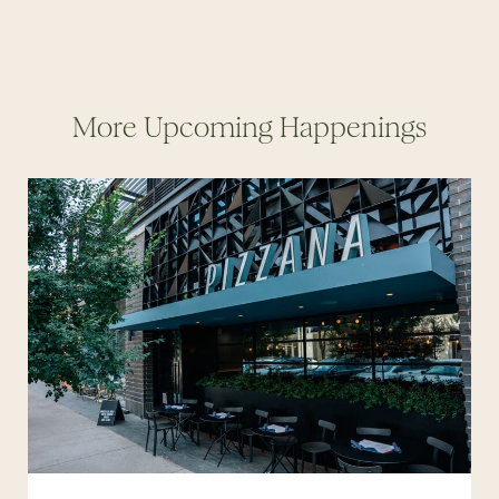
More Upcoming Happenings