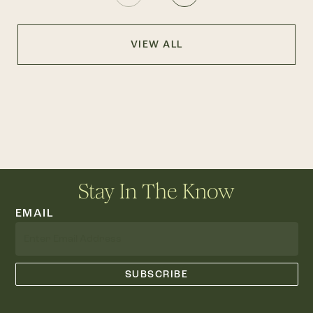
VIEW ALL
Stay In The Know
EMAIL