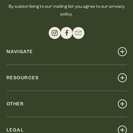
By subscribing to our mailing list you agree to our privacy
policy.
NAVIGATE
Shop
Events
RESOURCES
Dine
Map
Visit
Work
Wellness
OTHER
Stay
About
Knox Street PID
Press
Live
LEGAL