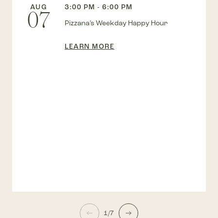
AUG
3:00 PM - 6:00 PM
07
Pizzana’s Weekday Happy Hour
LEARN MORE
1/7