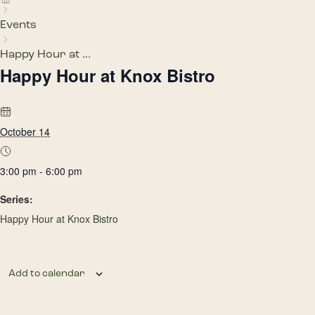
Events
Happy Hour at ...
Happy Hour at Knox Bistro
October 14
3:00 pm - 6:00 pm
Series:
Happy Hour at Knox Bistro
Add to calendar