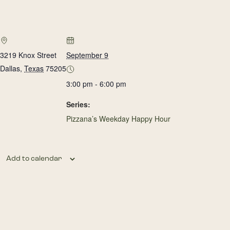
3219 Knox Street
September 9
Dallas
,
Texas
75205
3:00 pm - 6:00 pm
Series:
Pizzana’s Weekday Happy Hour
Add to calendar