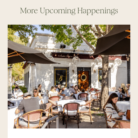
More Upcoming Happenings