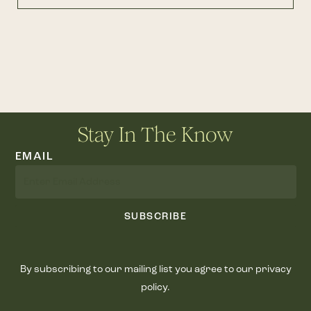
Stay In The Know
EMAIL
SUBSCRIBE
By subscribing to our mailing list you agree to our privacy
policy.