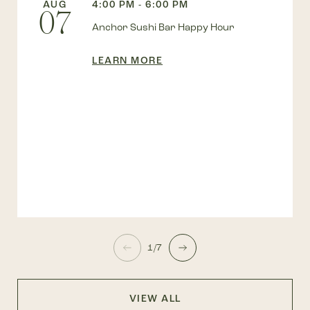
AUG
4:00 PM - 6:00 PM
07
Anchor Sushi Bar Happy Hour
LEARN MORE
1/7
VIEW ALL