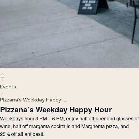
Events
Pizzana’s Weekday Happy ...
Pizzana’s Weekday Happy Hour
Weekdays from 3 PM – 6 PM, enjoy half off beer and glasses of
wine, half off margarita cocktails and Margherita pizza, and
25% off all antipasti.