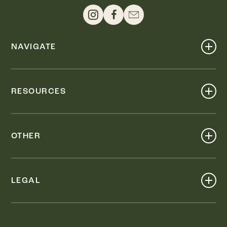
NAVIGATE
Shop
Events
RESOURCES
Dine
Map
Visit
Work
Wellness
OTHER
Stay
About
Knox Street PID
Press
Live
LEGAL
Leasing & Sales
Contact
Accessibility
Partnerships