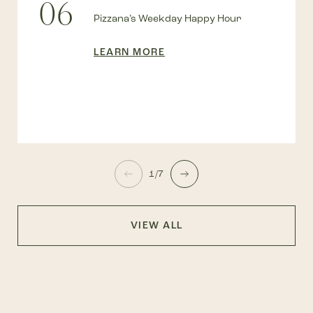
06
Pizzana’s Weekday Happy Hour
LEARN MORE
1/7
VIEW ALL