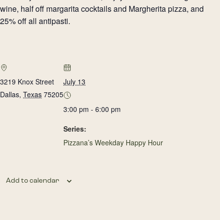
wine, half off margarita cocktails and Margherita pizza, and
25% off all antipasti.
3219 Knox Street
July 13
Dallas
,
Texas
75205
3:00 pm - 6:00 pm
Series:
Pizzana’s Weekday Happy Hour
Add to calendar