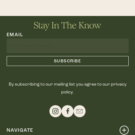
Stay In The Know
EMAIL
By subscribing to our mailing list you agree to our privacy
policy.
NAVIGATE