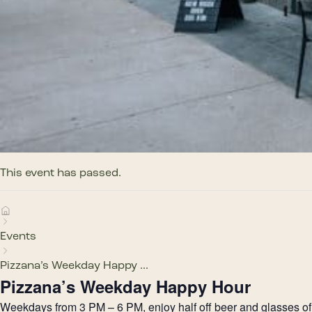
This event has passed.
Events
Pizzana’s Weekday Happy ...
Pizzana’s Weekday Happy Hour
Weekdays from 3 PM – 6 PM, enjoy half off beer and glasses of