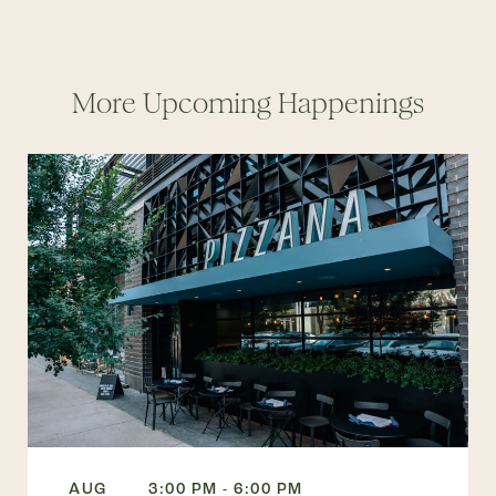
More Upcoming Happenings
AUG
3:00 PM - 6:00 PM