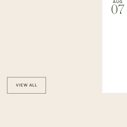
AUG
07
VIEW ALL