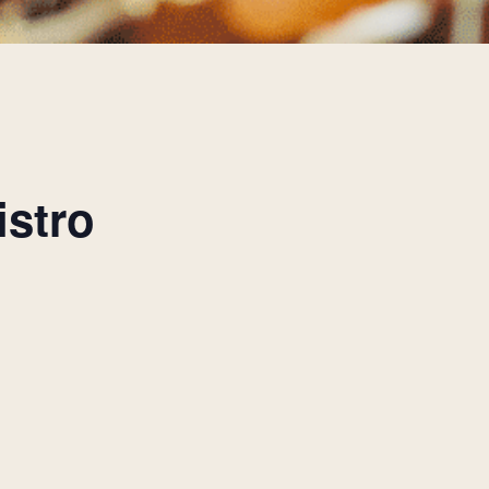
istro