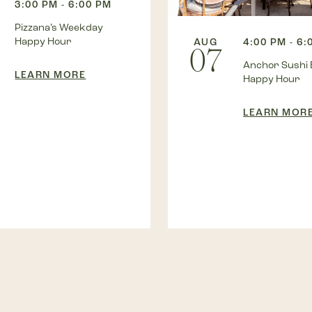
3:00 PM - 6:00 PM
Pizzana’s Weekday
Happy Hour
AUG
4:00 PM - 6:
07
Anchor Sushi 
LEARN MORE
Happy Hour
LEARN MOR