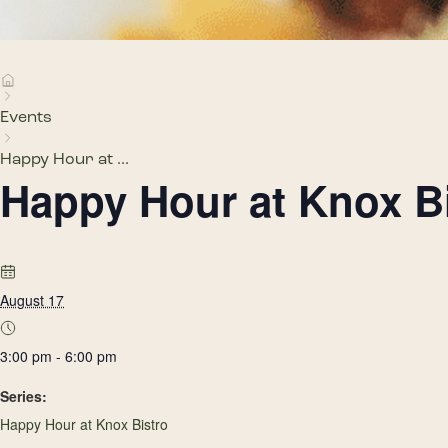
Events
Happy Hour at ...
Happy Hour at Knox B
August 17
3:00 pm - 6:00 pm
Series:
Happy Hour at Knox Bistro