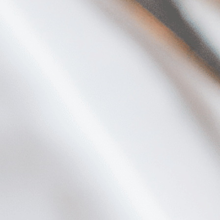
Plan Your Visit
Now & Beyond
Find our neighborhood nestled three miles nor
Rooted in a rich history an
of Downtown near Highland Park in the heart of
for the future, Knox Street 
Dallas, just off 1-75 / North Central Expressway.
destination and one of Dal
neighborhoods.
DISCOVER
DISCOVER