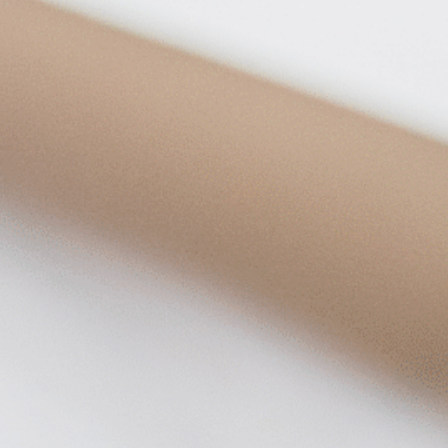
on
he Katy Trail
ontinues to take shape with
he Katy Trail offers 3.5 miles of walking and bike
urant announcements. Stay
aths, connecting Dallas’ most memorable
t neighborhood news.
eighborhoods, from Downtown to Highland
ark and beyond.
ISCOVER