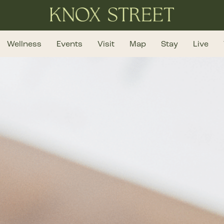
Wellness
Events
Visit
Map
Stay
Live