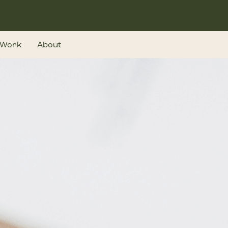
Work
About