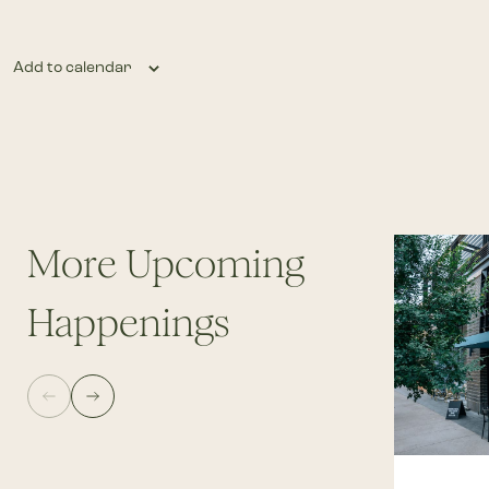
Add to calendar
More Upcoming
Happenings