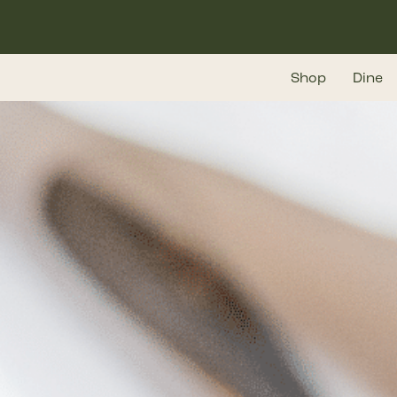
Skip
to
main
Shop
Dine
content