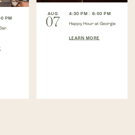
AUG
4:30 PM - 6:00 PM
07
00 PM
Happy Hour at Georgie
Bar
LEARN MORE
E